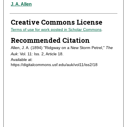
Authors
J. A. Allen
Creative Commons License
Terms of use for work posted in Scholar Commons
.
Recommended Citation
Allen, J. A. (1894) "Ridgway on a New Storm Petrel,"
The
Auk
: Vol. 11: Iss. 2, Article 18.
Available at:
https://digitalcommons.usf.edu/auk/vol11/iss2/18