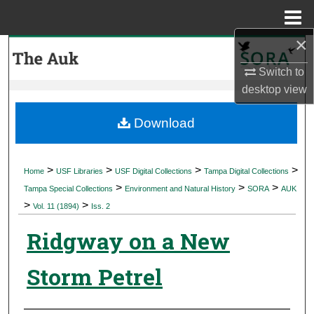
Menu
Home
×
Search
Switch to
Browse Collections
desktop
view
My Account
Download
About
>
>
>
>
Home
USF Libraries
USF Digital Collections
Tampa Digital Collections
>
>
>
Digital Commons Network™
Tampa Special Collections
Environment and Natural History
SORA
AUK
>
>
Vol. 11 (1894)
Iss. 2
Ridgway on a New
Storm Petrel