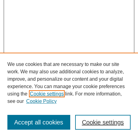
We use cookies that are necessary to make our site
work. We may also use additional cookies to analyze,
improve, and personalize our content and your digital
experience. You can manage your cookie preferences
using the
Cookie settings
link. For more information,
see our
Cookie Policy
Journal Home
Most Popular Papers
Accept all cookies
Cookie settings
Receive Email Notices or RSS
Select an issue: