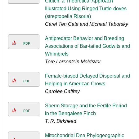
Clutch: a Theoretical Approach
Illustrated Using Ringed Turtle-doves
(streptopelia Risoria)
Carel Ten Cate and Michael Taborsky
Antipredator Behavior and Breeding
PDF
Associations of Bar-tailed Godwits and
Whimbrels
Tore Larsentein Moldsvor
Female-biased Delayed Dispersal and
PDF
Helping in American Crows
Carolee Caffrey
Sperm Storage and the Fertile Period
PDF
in the Bengalese Finch
T. R. Birkhead
Mitochondrial Dna Phylogeographic