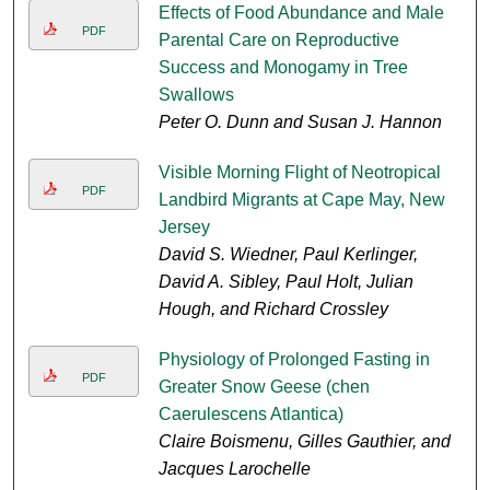
Effects of Food Abundance and Male
PDF
Parental Care on Reproductive
Success and Monogamy in Tree
Swallows
Peter O. Dunn and Susan J. Hannon
Visible Morning Flight of Neotropical
PDF
Landbird Migrants at Cape May, New
Jersey
David S. Wiedner, Paul Kerlinger,
David A. Sibley, Paul Holt, Julian
Hough, and Richard Crossley
Physiology of Prolonged Fasting in
PDF
Greater Snow Geese (chen
Caerulescens Atlantica)
Claire Boismenu, Gilles Gauthier, and
Jacques Larochelle