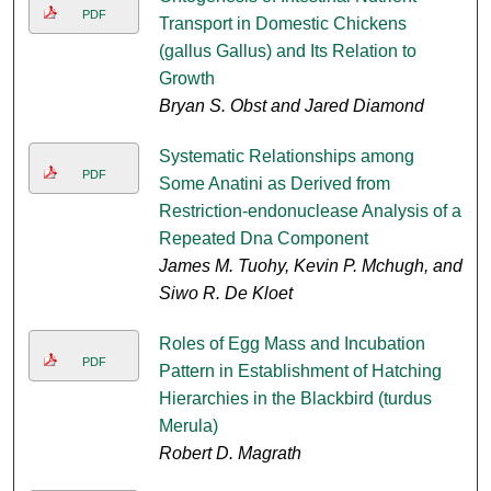
PDF
Transport in Domestic Chickens
(gallus Gallus) and Its Relation to
Growth
Bryan S. Obst and Jared Diamond
Systematic Relationships among
PDF
Some Anatini as Derived from
Restriction-endonuclease Analysis of a
Repeated Dna Component
James M. Tuohy, Kevin P. Mchugh, and
Siwo R. De Kloet
Roles of Egg Mass and Incubation
PDF
Pattern in Establishment of Hatching
Hierarchies in the Blackbird (turdus
Merula)
Robert D. Magrath