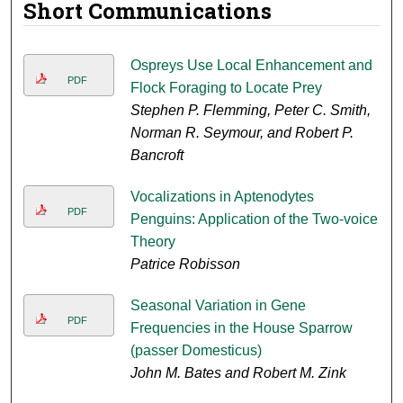
Short Communications
Ospreys Use Local Enhancement and
PDF
Flock Foraging to Locate Prey
Stephen P. Flemming, Peter C. Smith,
Norman R. Seymour, and Robert P.
Bancroft
Vocalizations in Aptenodytes
PDF
Penguins: Application of the Two-voice
Theory
Patrice Robisson
Seasonal Variation in Gene
PDF
Frequencies in the House Sparrow
(passer Domesticus)
John M. Bates and Robert M. Zink