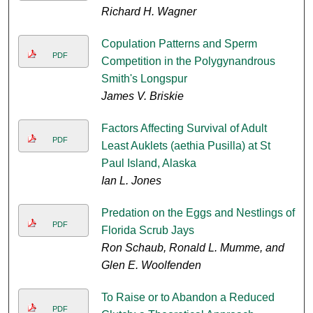
Richard H. Wagner
Copulation Patterns and Sperm
PDF
Competition in the Polygynandrous
Smith's Longspur
James V. Briskie
Factors Affecting Survival of Adult
PDF
Least Auklets (aethia Pusilla) at St
Paul Island, Alaska
Ian L. Jones
Predation on the Eggs and Nestlings of
PDF
Florida Scrub Jays
Ron Schaub, Ronald L. Mumme, and
Glen E. Woolfenden
To Raise or to Abandon a Reduced
PDF