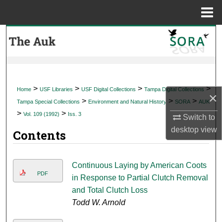
Menu
Home
Search
Browse Collections
My Account
>
>
>
>
Home
USF Libraries
USF Digital Collections
Tampa Digital Collections
×
>
>
>
Tampa Special Collections
Environment and Natural History
SORA
AUK
About
>
>
Vol. 109 (1992)
Iss. 3
Switch to
desktop
view
Contents
Digital Commons Network™
Continuous Laying by American Coots
PDF
in Response to Partial Clutch Removal
and Total Clutch Loss
Todd W. Arnold