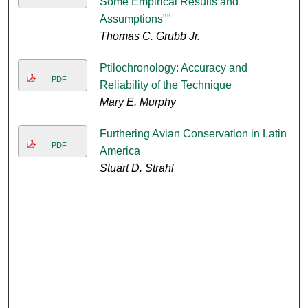
Some Empirical Results and
Assumptions""
Thomas C. Grubb Jr.
Ptilochronology: Accuracy and
PDF
Reliability of the Technique
Mary E. Murphy
Furthering Avian Conservation in Latin
PDF
America
Stuart D. Strahl