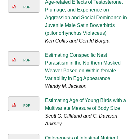
Age-related Effects of Testosterone,
PDF
Plumage, and Experience on
Aggression and Social Dominance in
Juvenile Male Satin Bowerbirds
(ptilonorhynchus Violaceus)
Ken Collis and Gerald Borgia
Estimating Conspecific Nest
PDF
Parasitism in the Northern Masked
Weaver Based on Within-female
Variability in Egg Appearance
Wendy M. Jackson
Estimating Age of Young Birds with a
PDF
Multivariate Measure of Body Size
Scott G. Gilliland and C. Davison
Ankney
Ontogenesis of Intestinal Nutrient