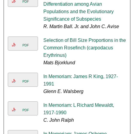
PDF
Differentiation among Avian
Populations and the Evolutionary
Significance of Subspecies
R. Martin Ball. Jr. and John C. Avise
Selection of Bill Size Proportions in the
PDF
Common Rosefinch (carpodacus
Erythrinus)
Mats Bjorklund
In Memoriam: James R King, 1927-
PDF
1991
Glenn E. Walsberg
In Memoriam: L Richard Mewaldt,
PDF
1917-1990
C. John Ralph
In Memoriam: James Osborne