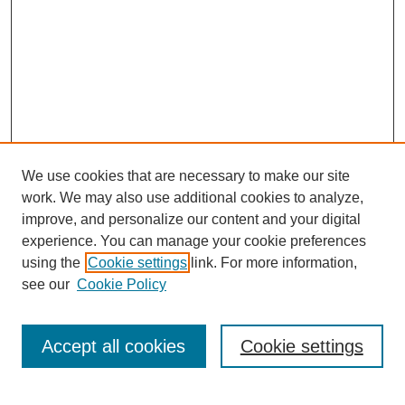
We use cookies that are necessary to make our site
work. We may also use additional cookies to analyze,
improve, and personalize our content and your digital
experience. You can manage your cookie preferences
using the
Cookie settings
link. For more information,
see our
Cookie Policy
Journal Home
Most Popular Papers
Accept all cookies
Cookie settings
Receive Email Notices or RSS
Select an issue: