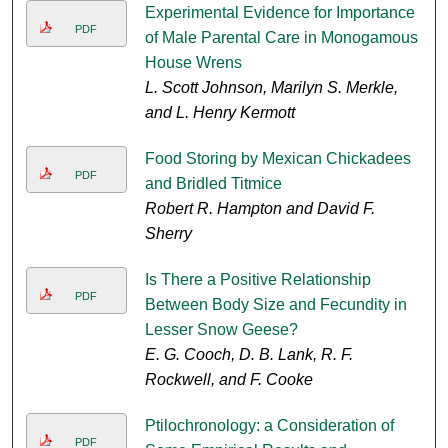
Experimental Evidence for Importance
PDF
of Male Parental Care in Monogamous
House Wrens
L. Scott Johnson, Marilyn S. Merkle,
and L. Henry Kermott
Food Storing by Mexican Chickadees
PDF
and Bridled Titmice
Robert R. Hampton and David F.
Sherry
Is There a Positive Relationship
PDF
Between Body Size and Fecundity in
Lesser Snow Geese?
E. G. Cooch, D. B. Lank, R. F.
Rockwell, and F. Cooke
Ptilochronology: a Consideration of
PDF