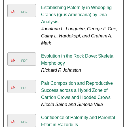
Establishing Paternity in Whooping
PDF
Cranes (grus Americana) by Dna
Analysis
Jonathan L. Longmire, George F. Gee,
Cathy L. Hardekopf, and Graham A.
Mark
Evolution in the Rock Dove: Skeletal
PDF
Morphology
Richard F. Johnston
Pair Composition and Reproductive
PDF
Success across a Hybrid Zone of
Carrion Crows and Hooded Crows
Nicola Saino and Simona Villa
Confidence of Paternity and Parental
PDF
Effort in Razorbills