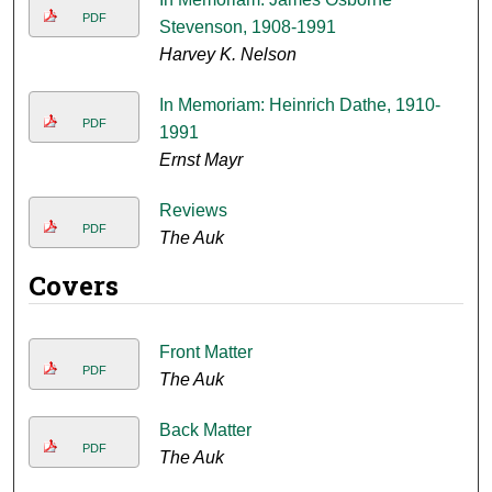
PDF
Stevenson, 1908-1991
Harvey K. Nelson
In Memoriam: Heinrich Dathe, 1910-
PDF
1991
Ernst Mayr
Reviews
PDF
The Auk
Covers
Front Matter
PDF
The Auk
Back Matter
PDF
The Auk