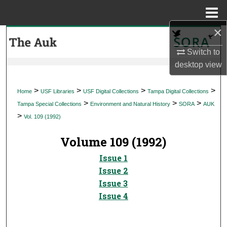
Menu
Home
×
Search
Switch to
Browse Collections
desktop
view
My Account
>
>
>
>
Home
USF Libraries
USF Digital Collections
Tampa Digital Collections
>
>
>
Tampa Special Collections
Environment and Natural History
SORA
AUK
About
>
Vol. 109 (1992)
Digital Commons Network™
Volume 109 (1992)
Issue 1
Issue 2
Issue 3
Issue 4