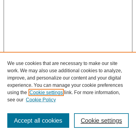
We use cookies that are necessary to make our site
work. We may also use additional cookies to analyze,
improve, and personalize our content and your digital
experience. You can manage your cookie preferences
using the
Cookie settings
link. For more information,
see our
Cookie Policy
Journal Home
Most Popular Papers
Accept all cookies
Cookie settings
Receive Email Notices or RSS
Select an issue: