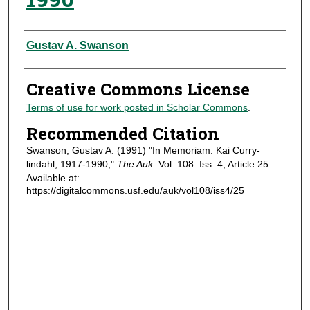
Authors
Gustav A. Swanson
Creative Commons License
Terms of use for work posted in Scholar Commons
.
Recommended Citation
Swanson, Gustav A. (1991) "In Memoriam: Kai Curry-
lindahl, 1917-1990,"
The Auk
: Vol. 108: Iss. 4, Article 25.
Available at:
https://digitalcommons.usf.edu/auk/vol108/iss4/25