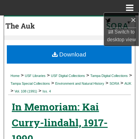
Menu
Home
×
Search
Switch to
Browse Collections
desktop
view
My Account
Download
About
>
>
>
>
Home
USF Libraries
USF Digital Collections
Tampa Digital Collections
>
>
>
Digital Commons Network™
Tampa Special Collections
Environment and Natural History
SORA
AUK
>
>
Vol. 108 (1991)
Iss. 4
In Memoriam: Kai
Curry-lindahl, 1917-
1990