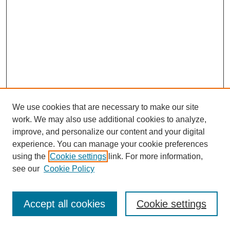
We use cookies that are necessary to make our site
work. We may also use additional cookies to analyze,
improve, and personalize our content and your digital
experience. You can manage your cookie preferences
using the
Cookie settings
link. For more information,
see our
Cookie Policy
Journal Home
Most Popular Papers
Accept all cookies
Cookie settings
Receive Email Notices or RSS
Select an issue: