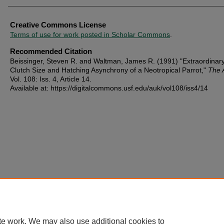
Creative Commons License
Terms of use for work posted in Scholar Commons
.
Recommended Citation
Beissinger, Steven R. and Waltman, James R. (1991) "Extraordinar
Clutch Size and Hatching Asynchrony of a Neotropical Parrot,"
The 
Vol. 108: Iss. 4, Article 14.
Available at: https://digitalcommons.usf.edu/auk/vol108/iss4/14
te work. We may also use additional cookies to