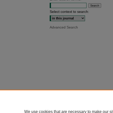
Select context to search:
Advanced Search
We use cookies that are necessary to make our si