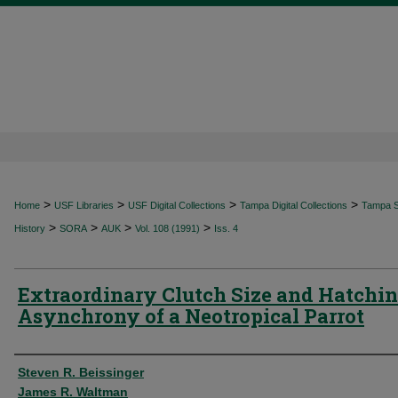
>
>
>
>
Home
USF Libraries
USF Digital Collections
Tampa Digital Collections
Tampa Sp
>
>
>
>
History
SORA
AUK
Vol. 108 (1991)
Iss. 4
Extraordinary Clutch Size and Hatchi
Asynchrony of a Neotropical Parrot
Authors
Steven R. Beissinger
James R. Waltman