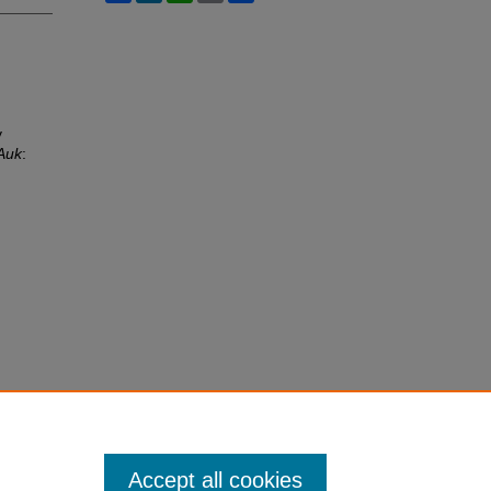
y
Auk
:
Accept all cookies