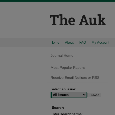
Home
About
FAQ
My Account
Journal Home
Most Popular Papers
Receive Email Notices or RSS
Select an issue:
Search
Enter search terms: