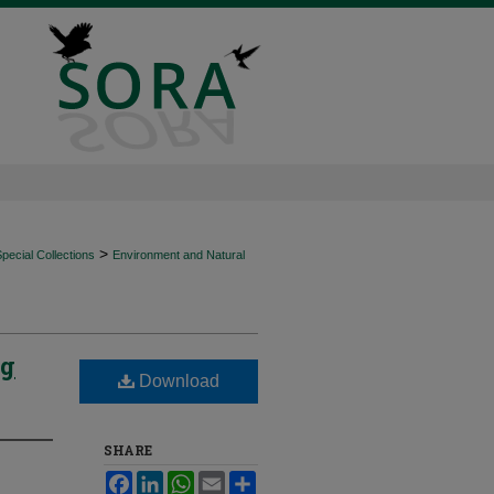
>
ecial Collections
Environment and Natural
ng
Download
SHARE
Facebook
LinkedIn
WhatsApp
Email
Share