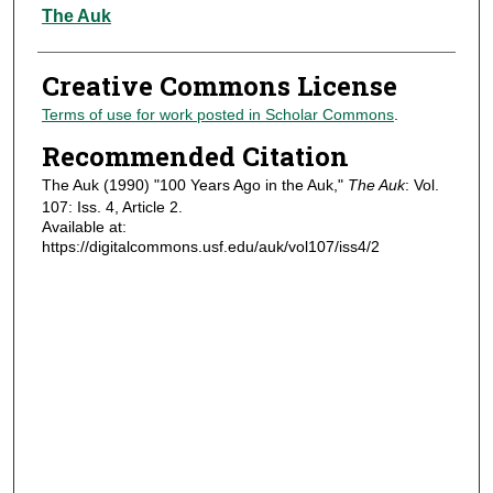
Authors
The Auk
Creative Commons License
Terms of use for work posted in Scholar Commons
.
Recommended Citation
The Auk (1990) "100 Years Ago in the Auk,"
The Auk
: Vol.
107: Iss. 4, Article 2.
Available at:
https://digitalcommons.usf.edu/auk/vol107/iss4/2