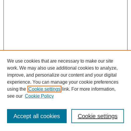
We use cookies that are necessary to make our site
work. We may also use additional cookies to analyze,
improve, and personalize our content and your digital
experience. You can manage your cookie preferences
using the
Cookie settings
link. For more information,
see our
Cookie Policy
Journal Home
Most Popular Papers
Accept all cookies
Cookie settings
Receive Email Notices or RSS
Select an issue: