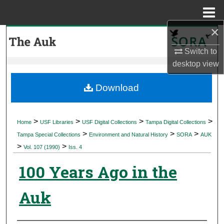
Menu
Home
×
Search
Switch to
Browse Collections
desktop
view
My Account
Download
About
>
>
>
>
Home
USF Libraries
USF Digital Collections
Tampa Digital Collections
>
>
>
Digital Commons Network™
Tampa Special Collections
Environment and Natural History
SORA
AUK
>
>
Vol. 107 (1990)
Iss. 4
100 Years Ago in the
Auk