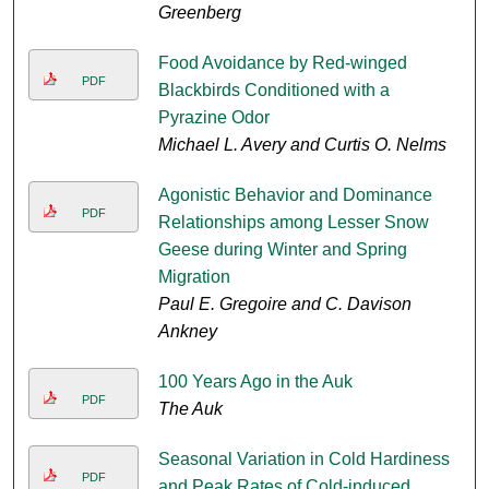
Greenberg
Food Avoidance by Red-winged
PDF
Blackbirds Conditioned with a
Pyrazine Odor
Michael L. Avery and Curtis O. Nelms
Agonistic Behavior and Dominance
PDF
Relationships among Lesser Snow
Geese during Winter and Spring
Migration
Paul E. Gregoire and C. Davison
Ankney
100 Years Ago in the Auk
PDF
The Auk
Seasonal Variation in Cold Hardiness
PDF
and Peak Rates of Cold-induced