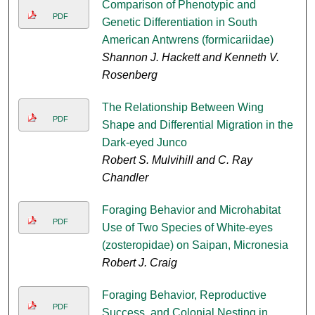
Comparison of Phenotypic and
PDF
Genetic Differentiation in South
American Antwrens (formicariidae)
Shannon J. Hackett and Kenneth V.
Rosenberg
The Relationship Between Wing
PDF
Shape and Differential Migration in the
Dark-eyed Junco
Robert S. Mulvihill and C. Ray
Chandler
Foraging Behavior and Microhabitat
PDF
Use of Two Species of White-eyes
(zosteropidae) on Saipan, Micronesia
Robert J. Craig
Foraging Behavior, Reproductive
PDF
Success, and Colonial Nesting in