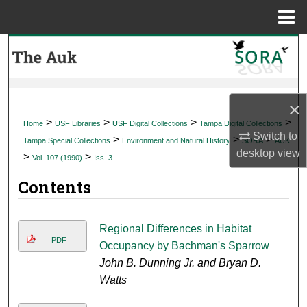
Menu
Home
Search
Browse Collections
×
My Account
>
>
>
>
Home
USF Libraries
USF Digital Collections
Tampa Digital Collections
Switch to
>
>
>
Tampa Special Collections
Environment and Natural History
SORA
AUK
About
desktop
view
>
>
Vol. 107 (1990)
Iss. 3
Contents
Digital Commons Network™
Regional Differences in Habitat
PDF
Occupancy by Bachman's Sparrow
John B. Dunning Jr. and Bryan D.
Watts