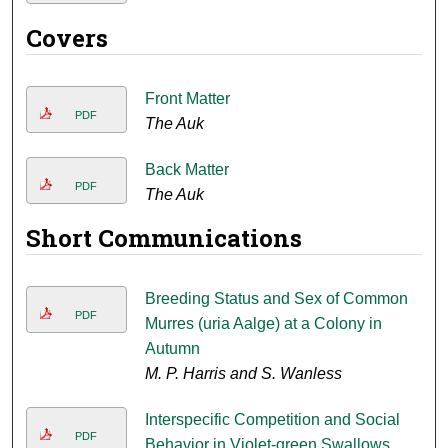
Covers
Front Matter
PDF
The Auk
Back Matter
PDF
The Auk
Short Communications
Breeding Status and Sex of Common
PDF
Murres (uria Aalge) at a Colony in
Autumn
M. P. Harris and S. Wanless
Interspecific Competition and Social
PDF
Behavior in Violet-green Swallows