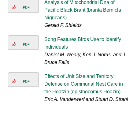
Analysis of Mitochondrial Dna of
PDF
Pacific Black Brant (branta Bernicla
Nigricans)
Gerald F. Shields
Song Features Birds Use to Identify
PDF
Individuals
Daniel M. Weary, Ken J. Norris, and J.
Bruce Falls
Effects of Unit Size and Territory
PDF
Defense on Communal Nest Care in
the Hoatzin (opisthocomus Hoazin)
Eric A. Vanderwerf and Stuart D. Strahl