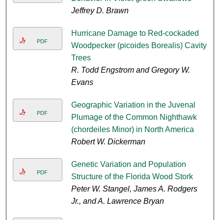
Jeffrey D. Brawn
Hurricane Damage to Red-cockaded
PDF
Woodpecker (picoides Borealis) Cavity
Trees
R. Todd Engstrom and Gregory W.
Evans
Geographic Variation in the Juvenal
PDF
Plumage of the Common Nighthawk
(chordeiles Minor) in North America
Robert W. Dickerman
Genetic Variation and Population
PDF
Structure of the Florida Wood Stork
Peter W. Stangel, James A. Rodgers
Jr., and A. Lawrence Bryan