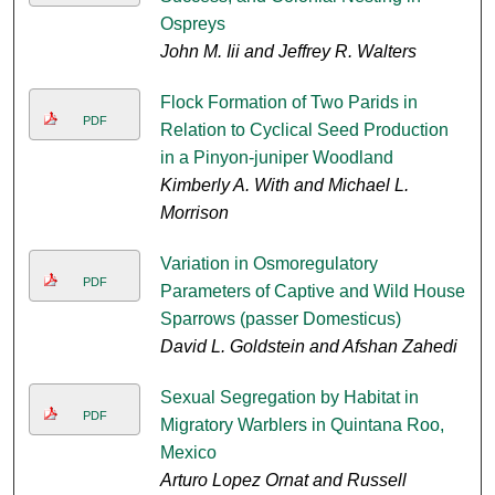
Ospreys
John M. Iii and Jeffrey R. Walters
Flock Formation of Two Parids in
PDF
Relation to Cyclical Seed Production
in a Pinyon-juniper Woodland
Kimberly A. With and Michael L.
Morrison
Variation in Osmoregulatory
PDF
Parameters of Captive and Wild House
Sparrows (passer Domesticus)
David L. Goldstein and Afshan Zahedi
Sexual Segregation by Habitat in
PDF
Migratory Warblers in Quintana Roo,
Mexico
Arturo Lopez Ornat and Russell