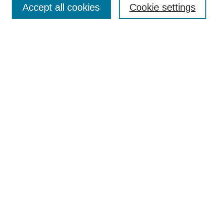
Accept all cookies
Cookie settings
Receive Email Notices or RSS
Select an issue:
Search
Enter search terms:
Select context to search:
Advanced Search