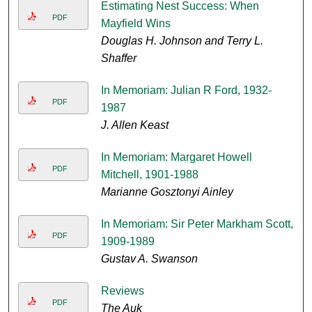
Estimating Nest Success: When
PDF
Mayfield Wins
Douglas H. Johnson and Terry L.
Shaffer
In Memoriam: Julian R Ford, 1932-
PDF
1987
J. Allen Keast
In Memoriam: Margaret Howell
PDF
Mitchell, 1901-1988
Marianne Gosztonyi Ainley
In Memoriam: Sir Peter Markham Scott,
PDF
1909-1989
Gustav A. Swanson
Reviews
PDF
The Auk