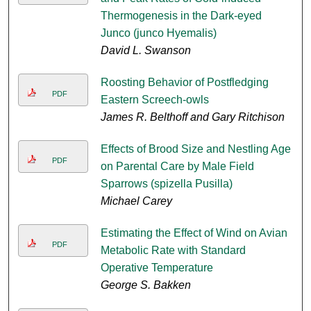
Thermogenesis in the Dark-eyed
Junco (junco Hyemalis)
David L. Swanson
Roosting Behavior of Postfledging
PDF
Eastern Screech-owls
James R. Belthoff and Gary Ritchison
Effects of Brood Size and Nestling Age
PDF
on Parental Care by Male Field
Sparrows (spizella Pusilla)
Michael Carey
Estimating the Effect of Wind on Avian
PDF
Metabolic Rate with Standard
Operative Temperature
George S. Bakken