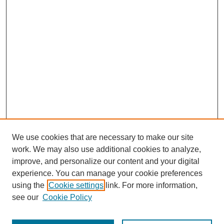
We use cookies that are necessary to make our site
work. We may also use additional cookies to analyze,
improve, and personalize our content and your digital
experience. You can manage your cookie preferences
using the
Cookie settings
link. For more information,
see our
Cookie Policy
Journal Home
Most Popular Papers