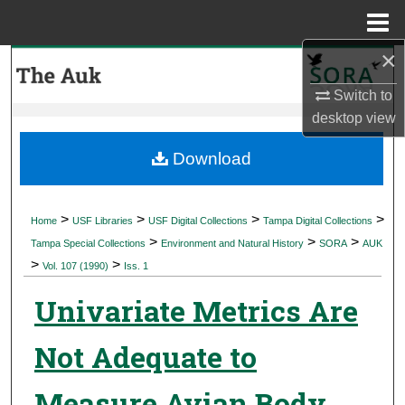
Menu
Home
×
Search
Switch to
Browse Collections
desktop
view
My Account
Download
About
>
>
>
>
Home
USF Libraries
USF Digital Collections
Tampa Digital Collections
>
>
>
Digital Commons Network™
Tampa Special Collections
Environment and Natural History
SORA
AUK
>
>
Vol. 107 (1990)
Iss. 1
Univariate Metrics Are
Not Adequate to
Measure Avian Body