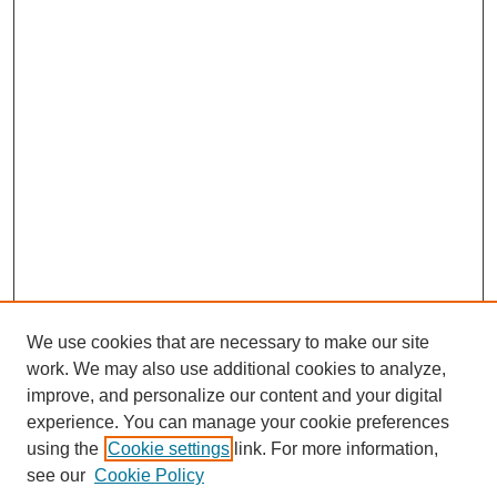
We use cookies that are necessary to make our site
work. We may also use additional cookies to analyze,
improve, and personalize our content and your digital
experience. You can manage your cookie preferences
using the
Cookie settings
link. For more information,
see our
Cookie Policy
Journal Home