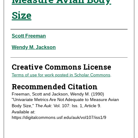
Size
Authors
Scott Freeman
Wendy M. Jackson
Creative Commons License
Terms of use for work posted in Scholar Commons
.
Recommended Citation
Freeman, Scott and Jackson, Wendy M. (1990)
"Univariate Metrics Are Not Adequate to Measure Avian
Body Size,"
The Auk
: Vol. 107: Iss. 1, Article 9.
Available at:
https://digitalcommons.usf.edu/auk/vol107/iss1/9