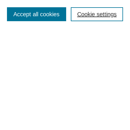
Most Popular Papers
Accept all cookies
Cookie settings
Receive Email Notices or RSS
Select an issue:
Search
Enter search terms:
Select context to search:
Advanced Search