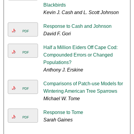
Blackbirds
Kevin J. Cash and L. Scott Johnson
Response to Cash and Johnson
PDF
David F. Gori
Half a Million Eiders Off Cape Cod:
PDF
Compounded Errors or Changed
Populations?
Anthony J. Erskine
Comparisons of Patch-use Models for
PDF
Wintering American Tree Sparrows
Michael W. Tome
Response to Tome
PDF
Sarah Gaines