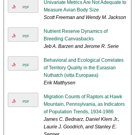
Univariate Metrics Are Not Adequate to
PDF
Measure Avian Body Size
Scott Freeman and Wendy M. Jackson
Nutrient Reserve Dynamics of
PDF
Breeding Canvasbacks
Jeb A. Barzen and Jerome R. Serie
Behavioral and Ecological Correlates
PDF
of Territory Quality in the Eurasian
Nuthatch (sitta Europaea)
Erik Matthysen
Migration Counts of Raptors at Hawk
PDF
Mountain, Pennsylvania, as Indicators
of Population Trends, 1934-1986
James C. Bednarz, Daniel Klem Jr.,
Laurie J. Goodrich, and Stanley E.
Senner