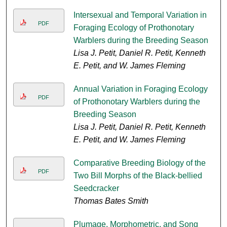
Intersexual and Temporal Variation in
PDF
Foraging Ecology of Prothonotary
Warblers during the Breeding Season
Lisa J. Petit, Daniel R. Petit, Kenneth
E. Petit, and W. James Fleming
Annual Variation in Foraging Ecology
PDF
of Prothonotary Warblers during the
Breeding Season
Lisa J. Petit, Daniel R. Petit, Kenneth
E. Petit, and W. James Fleming
Comparative Breeding Biology of the
PDF
Two Bill Morphs of the Black-bellied
Seedcracker
Thomas Bates Smith
Plumage, Morphometric, and Song