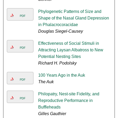
Phylogenetic Patterns of Size and
PDF
Shape of the Nasal Gland Depression
in Phalacrocoracidae
Douglas Siegel-Causey
Effectiveness of Social Stimuli in
PDF
Attracting Laysan Albatross to New
Potential Nesting Sites
Richard H. Podolsky
100 Years Ago in the Auk
PDF
The Auk
Philopatry, Nest-site Fidelity, and
PDF
Reproductive Performance in
Buffleheads
Gilles Gauthier