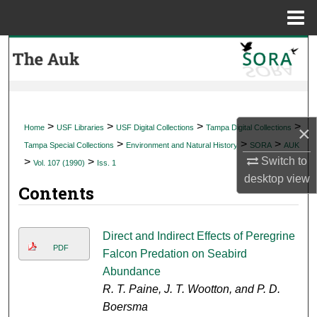
Menu
Home
Search
Browse Collections
My Account
>
>
>
>
×
Home
USF Libraries
USF Digital Collections
Tampa Digital Collections
>
>
>
Tampa Special Collections
Environment and Natural History
SORA
AUK
About
Switch to
>
>
Vol. 107 (1990)
Iss. 1
desktop
view
Contents
Digital Commons Network™
Direct and Indirect Effects of Peregrine
PDF
Falcon Predation on Seabird
Abundance
R. T. Paine, J. T. Wootton, and P. D.
Boersma