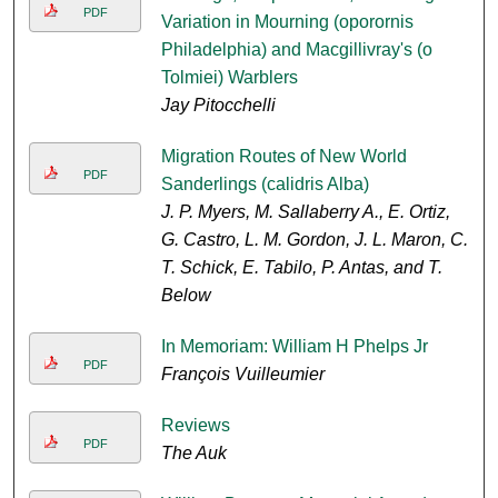
PDF
Variation in Mourning (oporornis
Philadelphia) and Macgillivray's (o
Tolmiei) Warblers
Jay Pitocchelli
Migration Routes of New World
PDF
Sanderlings (calidris Alba)
J. P. Myers, M. Sallaberry A., E. Ortiz,
G. Castro, L. M. Gordon, J. L. Maron, C.
T. Schick, E. Tabilo, P. Antas, and T.
Below
In Memoriam: William H Phelps Jr
PDF
François Vuilleumier
Reviews
PDF
The Auk