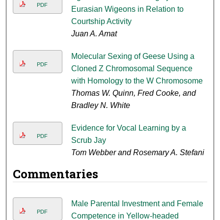
PDF
Eurasian Wigeons in Relation to
Courtship Activity
Juan A. Amat
Molecular Sexing of Geese Using a
PDF
Cloned Z Chromosomal Sequence
with Homology to the W Chromosome
Thomas W. Quinn, Fred Cooke, and
Bradley N. White
Evidence for Vocal Learning by a
PDF
Scrub Jay
Tom Webber and Rosemary A. Stefani
Commentaries
Male Parental Investment and Female
PDF
Competence in Yellow-headed