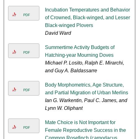
Incubation Temperatures and Behavior
PDF
of Crowned, Black-winged, and Lesser
Black-winged Plovers
David Ward
Summertime Activity Budgets of
PDF
Hatching-year Mourning Doves
Michael P. Losito, Ralph E. Mirarchi,
and Guy A. Baldassarre
Body Morphometrics, Age Structure,
PDF
and Partial Migration of Urban Merlins
Ian G. Warkentin, Paul C. James, and
Lynn W. Oliphant
Mate Choice is Not Important for
PDF
Female Reproductive Success in the
Common Rosefinch (carpodacus