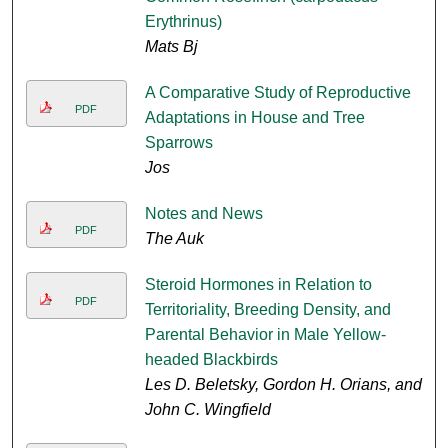
Erythrinus)
Mats Bj
A Comparative Study of Reproductive
PDF
Adaptations in House and Tree
Sparrows
Jos
Notes and News
PDF
The Auk
Steroid Hormones in Relation to
PDF
Territoriality, Breeding Density, and
Parental Behavior in Male Yellow-
headed Blackbirds
Les D. Beletsky, Gordon H. Orians, and
John C. Wingfield