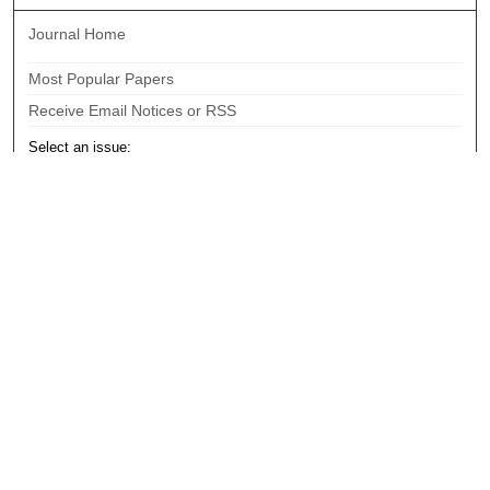
Journal Home
Most Popular Papers
Receive Email Notices or RSS
Select an issue:
Search
Enter search terms:
Select context to search: