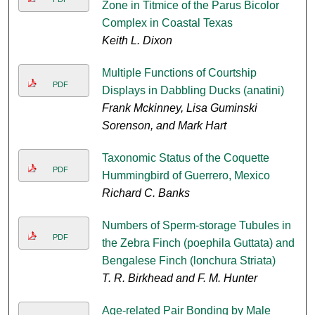
Zone in Titmice of the Parus Bicolor
Complex in Coastal Texas
Keith L. Dixon
Multiple Functions of Courtship
PDF
Displays in Dabbling Ducks (anatini)
Frank Mckinney, Lisa Guminski
Sorenson, and Mark Hart
Taxonomic Status of the Coquette
PDF
Hummingbird of Guerrero, Mexico
Richard C. Banks
Numbers of Sperm-storage Tubules in
PDF
the Zebra Finch (poephila Guttata) and
Bengalese Finch (lonchura Striata)
T. R. Birkhead and F. M. Hunter
Age-related Pair Bonding by Male