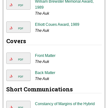
William Brewster Memorial Award,
PDF
1989
The Auk
Elliott Coues Award, 1989
PDF
The Auk
Covers
Front Matter
PDF
The Auk
Back Matter
PDF
The Auk
Short Communications
Constancy of Margins of the Hybrid
PDF