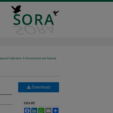
>
ecial Collections
Environment and Natural
Download
SHARE
Facebook
LinkedIn
WhatsApp
Email
Share