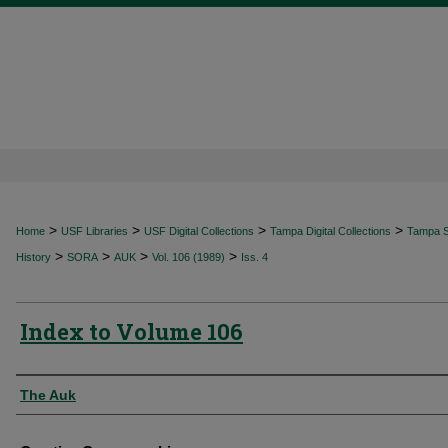
>
>
>
>
Home
USF Libraries
USF Digital Collections
Tampa Digital Collections
Tampa Sp
>
>
>
>
History
SORA
AUK
Vol. 106 (1989)
Iss. 4
Index to Volume 106
Authors
The Auk