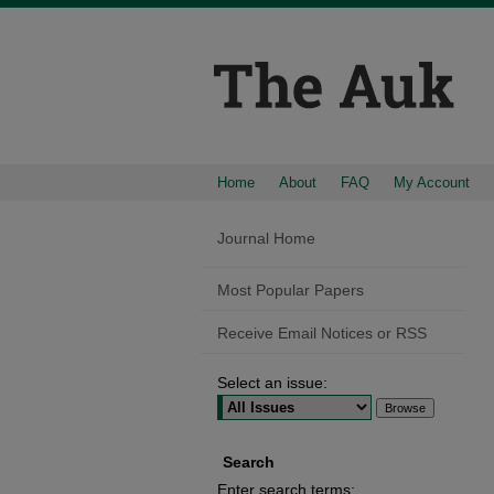
Home
About
FAQ
My Account
Journal Home
Most Popular Papers
Receive Email Notices or RSS
Select an issue:
Search
Enter search terms: