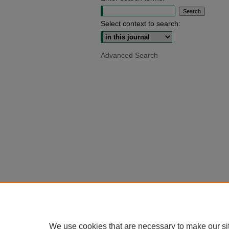
Select context to search:
Advanced Search
We use cookies that are necessary to make our si