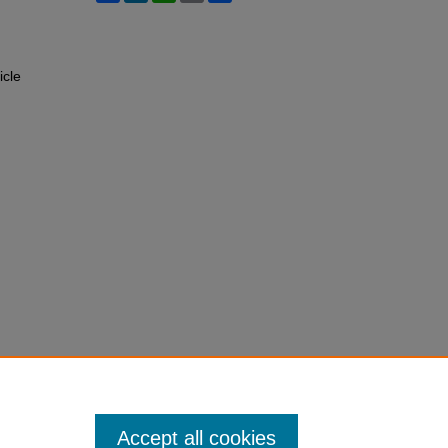
icle
Accept all cookies