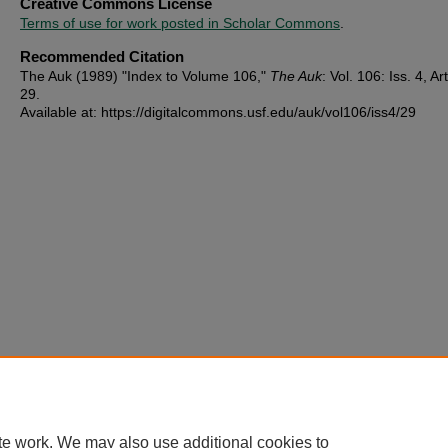
Creative Commons License
Terms of use for work posted in Scholar Commons
.
Recommended Citation
The Auk (1989) "Index to Volume 106,"
The Auk
: Vol. 106: Iss. 4, Art
29.
Available at: https://digitalcommons.usf.edu/auk/vol106/iss4/29
te work. We may also use additional cookies to