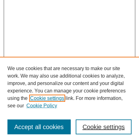
We use cookies that are necessary to make our site
work. We may also use additional cookies to analyze,
improve, and personalize our content and your digital
experience. You can manage your cookie preferences
using the
Cookie settings
link. For more information,
see our
Cookie Policy
Journal Home
Most Popular Papers
Accept all cookies
Cookie settings
Receive Email Notices or RSS