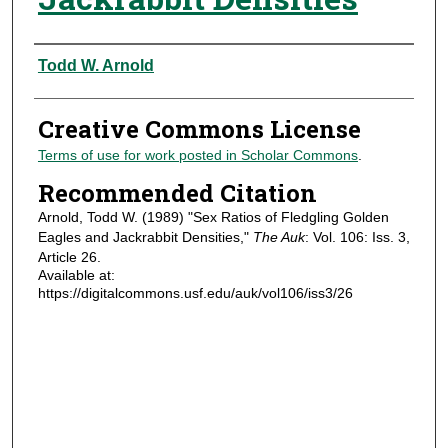
Authors
Todd W. Arnold
Creative Commons License
Terms of use for work posted in Scholar Commons
.
Recommended Citation
Arnold, Todd W. (1989) "Sex Ratios of Fledgling Golden
Eagles and Jackrabbit Densities,"
The Auk
: Vol. 106: Iss. 3,
Article 26.
Available at:
https://digitalcommons.usf.edu/auk/vol106/iss3/26