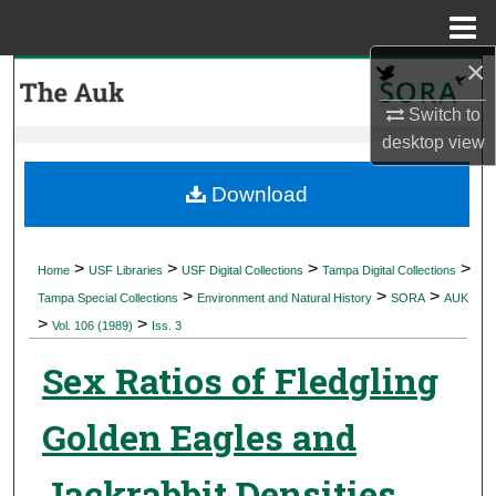
Menu
Home
×
Search
Switch to
Browse Collections
desktop
view
My Account
Download
About
>
>
>
>
Home
USF Libraries
USF Digital Collections
Tampa Digital Collections
>
>
>
Digital Commons Network™
Tampa Special Collections
Environment and Natural History
SORA
AUK
>
>
Vol. 106 (1989)
Iss. 3
Sex Ratios of Fledgling
Golden Eagles and
Jackrabbit Densities