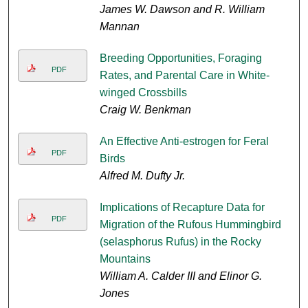
James W. Dawson and R. William
Mannan
Breeding Opportunities, Foraging
PDF
Rates, and Parental Care in White-
winged Crossbills
Craig W. Benkman
An Effective Anti-estrogen for Feral
PDF
Birds
Alfred M. Dufty Jr.
Implications of Recapture Data for
PDF
Migration of the Rufous Hummingbird
(selasphorus Rufus) in the Rocky
Mountains
William A. Calder III and Elinor G.
Jones