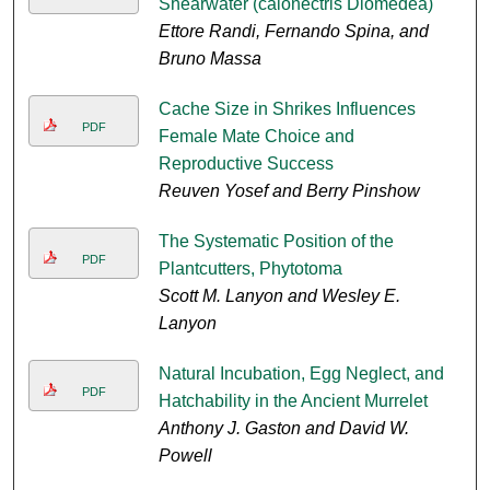
Shearwater (calonectris Diomedea)
Ettore Randi, Fernando Spina, and
Bruno Massa
Cache Size in Shrikes Influences
PDF
Female Mate Choice and
Reproductive Success
Reuven Yosef and Berry Pinshow
The Systematic Position of the
PDF
Plantcutters, Phytotoma
Scott M. Lanyon and Wesley E.
Lanyon
Natural Incubation, Egg Neglect, and
PDF
Hatchability in the Ancient Murrelet
Anthony J. Gaston and David W.
Powell