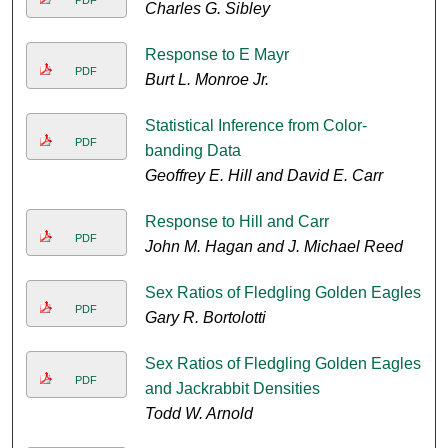
PDF
Charles G. Sibley
Response to E Mayr
PDF
Burt L. Monroe Jr.
Statistical Inference from Color-
PDF
banding Data
Geoffrey E. Hill and David E. Carr
Response to Hill and Carr
PDF
John M. Hagan and J. Michael Reed
Sex Ratios of Fledgling Golden Eagles
PDF
Gary R. Bortolotti
Sex Ratios of Fledgling Golden Eagles
PDF
and Jackrabbit Densities
Todd W. Arnold