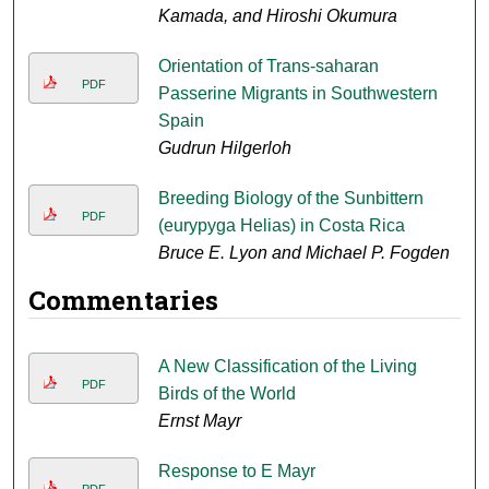
Kamada, and Hiroshi Okumura
Orientation of Trans-saharan
PDF
Passerine Migrants in Southwestern
Spain
Gudrun Hilgerloh
Breeding Biology of the Sunbittern
PDF
(eurypyga Helias) in Costa Rica
Bruce E. Lyon and Michael P. Fogden
Commentaries
A New Classification of the Living
PDF
Birds of the World
Ernst Mayr
Response to E Mayr