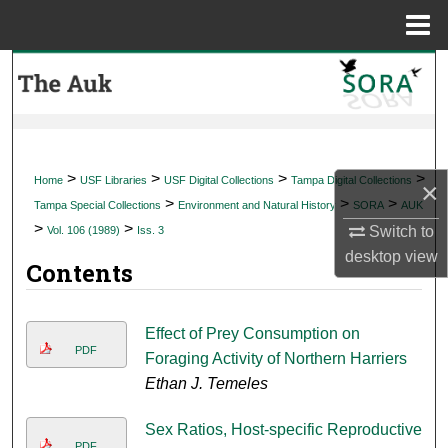
Menu
Home
Search
Browse Collections
My Account
>
>
>
>
Home
USF Libraries
USF Digital Collections
Tampa Digital Collections
×
>
>
>
Tampa Special Collections
Environment and Natural History
SORA
AUK
About
>
>
Switch to
Vol. 106 (1989)
Iss. 3
desktop
view
Contents
Digital Commons Network™
Effect of Prey Consumption on
PDF
Foraging Activity of Northern Harriers
Ethan J. Temeles
Sex Ratios, Host-specific Reproductive
PDF