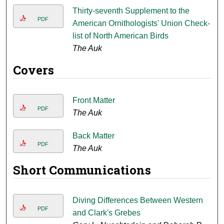
Thirty-seventh Supplement to the
PDF
American Ornithologists' Union Check-
list of North American Birds
The Auk
Covers
Front Matter
PDF
The Auk
Back Matter
PDF
The Auk
Short Communications
Diving Differences Between Western
PDF
and Clark's Grebes