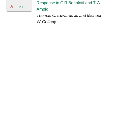
Response to G R Bortolotti and T W
PDF
Arnold
Thomas C. Edwards Jr. and Michael
W. Collopy