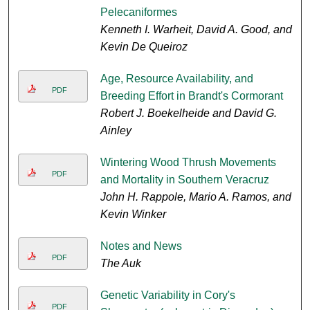
Pelecaniformes
Kenneth I. Warheit, David A. Good, and
Kevin De Queiroz
Age, Resource Availability, and
PDF
Breeding Effort in Brandt's Cormorant
Robert J. Boekelheide and David G.
Ainley
Wintering Wood Thrush Movements
PDF
and Mortality in Southern Veracruz
John H. Rappole, Mario A. Ramos, and
Kevin Winker
Notes and News
PDF
The Auk
Genetic Variability in Cory's
PDF