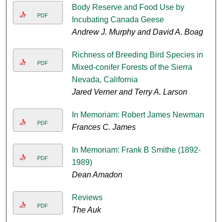
Body Reserve and Food Use by
PDF
Incubating Canada Geese
Andrew J. Murphy and David A. Boag
Richness of Breeding Bird Species in
PDF
Mixed-conifer Forests of the Sierra
Nevada, California
Jared Verner and Terry A. Larson
In Memoriam: Robert James Newman
PDF
Frances C. James
In Memoriam: Frank B Smithe (1892-
PDF
1989)
Dean Amadon
Reviews
PDF
The Auk