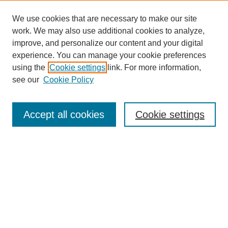
We use cookies that are necessary to make our site
work. We may also use additional cookies to analyze,
improve, and personalize our content and your digital
experience. You can manage your cookie preferences
using the
Cookie settings
link. For more information,
see our
Cookie Policy
Journal Home
Most Popular Papers
Accept all cookies
Cookie settings
Receive Email Notices or RSS
Select an issue:
Search
Enter search terms: