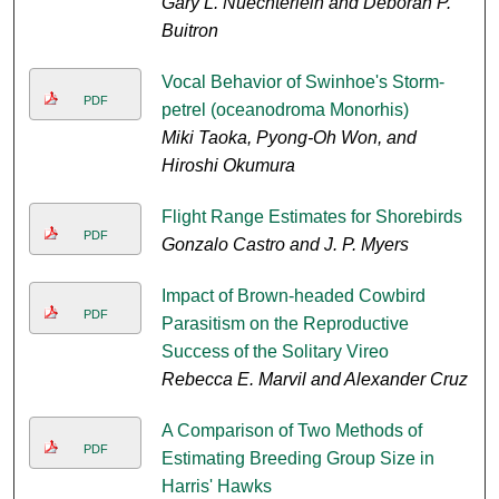
Gary L. Nuechterlein and Deborah P.
Buitron
Vocal Behavior of Swinhoe's Storm-
PDF
petrel (oceanodroma Monorhis)
Miki Taoka, Pyong-Oh Won, and
Hiroshi Okumura
Flight Range Estimates for Shorebirds
PDF
Gonzalo Castro and J. P. Myers
Impact of Brown-headed Cowbird
PDF
Parasitism on the Reproductive
Success of the Solitary Vireo
Rebecca E. Marvil and Alexander Cruz
A Comparison of Two Methods of
PDF
Estimating Breeding Group Size in
Harris' Hawks