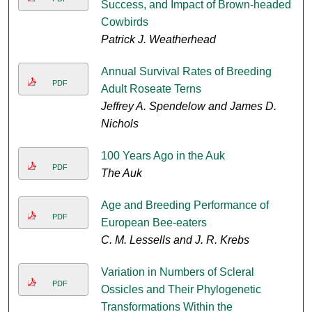
Success, and Impact of Brown-headed
Cowbirds
Patrick J. Weatherhead
Annual Survival Rates of Breeding
PDF
Adult Roseate Terns
Jeffrey A. Spendelow and James D.
Nichols
100 Years Ago in the Auk
PDF
The Auk
Age and Breeding Performance of
PDF
European Bee-eaters
C. M. Lessells and J. R. Krebs
Variation in Numbers of Scleral
PDF
Ossicles and Their Phylogenetic
Transformations Within the