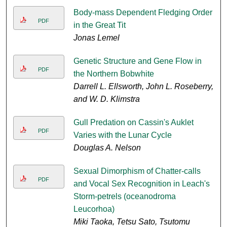
Body-mass Dependent Fledging Order
PDF
in the Great Tit
Jonas Lemel
Genetic Structure and Gene Flow in
PDF
the Northern Bobwhite
Darrell L. Ellsworth, John L. Roseberry,
and W. D. Klimstra
Gull Predation on Cassin's Auklet
PDF
Varies with the Lunar Cycle
Douglas A. Nelson
Sexual Dimorphism of Chatter-calls
PDF
and Vocal Sex Recognition in Leach's
Storm-petrels (oceanodroma
Leucorhoa)
Miki Taoka, Tetsu Sato, Tsutomu