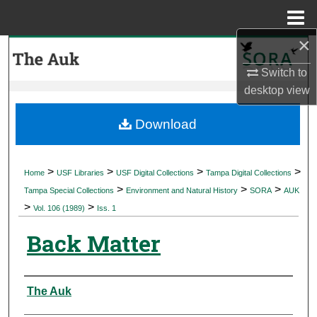
Menu
Home
×
Search
Switch to
Browse Collections
desktop
view
My Account
Download
About
>
>
>
>
Home
USF Libraries
USF Digital Collections
Tampa Digital Collections
>
>
>
Digital Commons Network™
Tampa Special Collections
Environment and Natural History
SORA
AUK
>
>
Vol. 106 (1989)
Iss. 1
Back Matter
Authors
The Auk