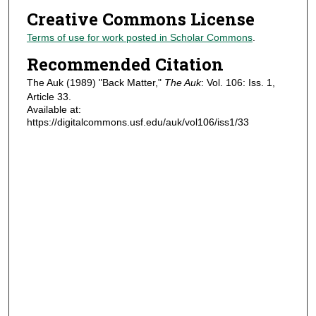
Creative Commons License
Terms of use for work posted in Scholar Commons
.
Recommended Citation
The Auk (1989) "Back Matter,"
The Auk
: Vol. 106: Iss. 1,
Article 33.
Available at:
https://digitalcommons.usf.edu/auk/vol106/iss1/33