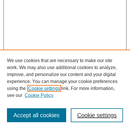
We use cookies that are necessary to make our site
work. We may also use additional cookies to analyze,
improve, and personalize our content and your digital
experience. You can manage your cookie preferences
using the
Cookie settings
link. For more information,
see our
Cookie Policy
Journal Home
Most Popular Papers
Accept all cookies
Cookie settings
Receive Email Notices or RSS
Select an issue: