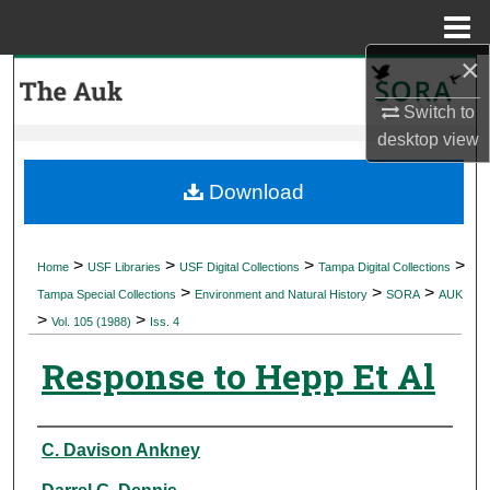
Menu
Home
×
Search
Switch to
Browse Collections
desktop
view
My Account
Download
About
>
>
>
>
Home
USF Libraries
USF Digital Collections
Tampa Digital Collections
>
>
>
Digital Commons Network™
Tampa Special Collections
Environment and Natural History
SORA
AUK
>
>
Vol. 105 (1988)
Iss. 4
Response to Hepp Et Al
Authors
C. Davison Ankney