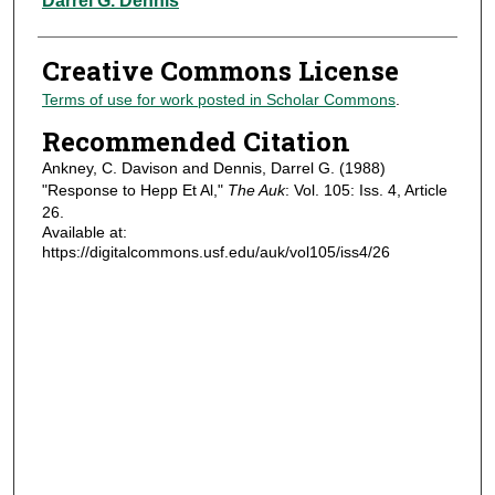
Darrel G. Dennis
Creative Commons License
Terms of use for work posted in Scholar Commons
.
Recommended Citation
Ankney, C. Davison and Dennis, Darrel G. (1988)
"Response to Hepp Et Al,"
The Auk
: Vol. 105: Iss. 4, Article
26.
Available at:
https://digitalcommons.usf.edu/auk/vol105/iss4/26