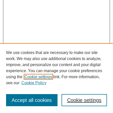
We use cookies that are necessary to make our site
work. We may also use additional cookies to analyze,
improve, and personalize our content and your digital
experience. You can manage your cookie preferences
using the
Cookie settings
link. For more information,
see our
Cookie Policy
Journal Home
Most Popular Papers
Accept all cookies
Cookie settings
Receive Email Notices or RSS
Select an issue: