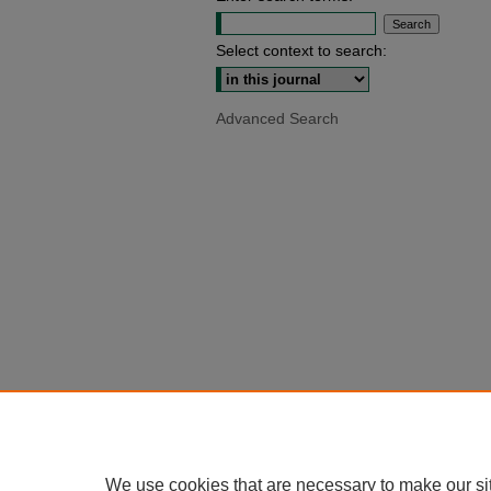
Select context to search:
Advanced Search
We use cookies that are necessary to make our si