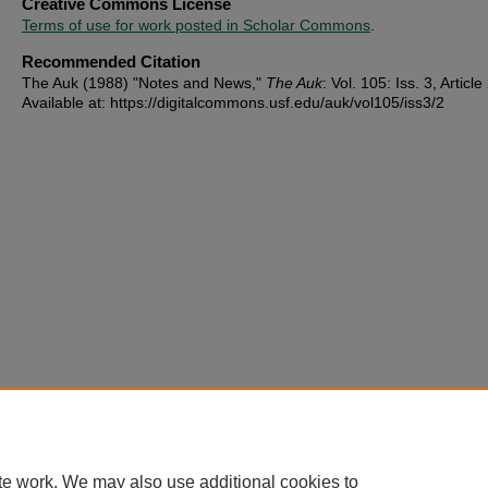
Creative Commons License
Terms of use for work posted in Scholar Commons
.
Recommended Citation
The Auk (1988) "Notes and News,"
The Auk
: Vol. 105: Iss. 3, Article
Available at: https://digitalcommons.usf.edu/auk/vol105/iss3/2
te work. We may also use additional cookies to