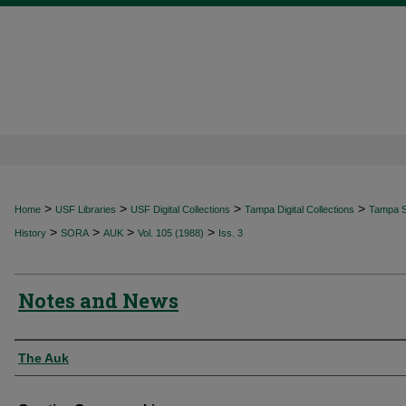
>
>
>
>
Home
USF Libraries
USF Digital Collections
Tampa Digital Collections
Tampa Sp
>
>
>
>
History
SORA
AUK
Vol. 105 (1988)
Iss. 3
Notes and News
Authors
The Auk