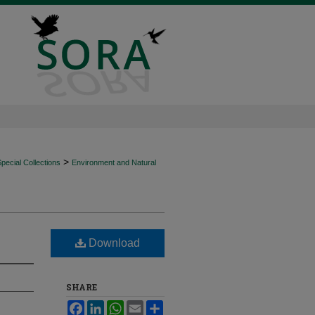
>
ecial Collections
Environment and Natural
Download
SHARE
Facebook
LinkedIn
WhatsApp
Email
Share