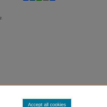
 2.
Accept all cookies