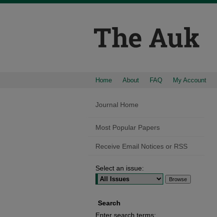
Home
About
FAQ
My Account
Journal Home
Most Popular Papers
Receive Email Notices or RSS
Select an issue:
Search
Enter search terms: