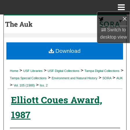
Menu
Home
×
Search
Switch to
Browse Collections
desktop
view
My Account
Download
About
>
>
>
>
Home
USF Libraries
USF Digital Collections
Tampa Digital Collections
>
>
>
Digital Commons Network™
Tampa Special Collections
Environment and Natural History
SORA
AUK
>
>
Vol. 105 (1988)
Iss. 2
Elliott Coues Award,
1987