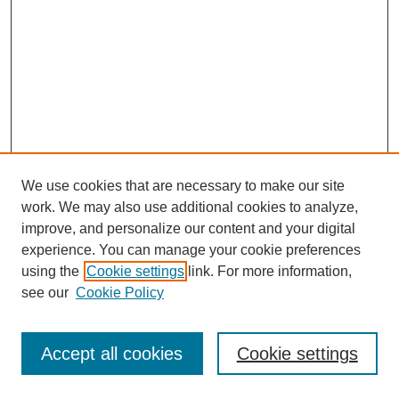
We use cookies that are necessary to make our site
work. We may also use additional cookies to analyze,
improve, and personalize our content and your digital
experience. You can manage your cookie preferences
using the
Cookie settings
link. For more information,
see our
Cookie Policy
Journal Home
Most Popular Papers
Accept all cookies
Cookie settings
Receive Email Notices or RSS
Select an issue: