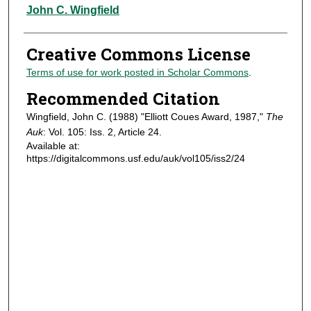
Authors
John C. Wingfield
Creative Commons License
Terms of use for work posted in Scholar Commons
.
Recommended Citation
Wingfield, John C. (1988) "Elliott Coues Award, 1987,"
The
Auk
: Vol. 105: Iss. 2, Article 24.
Available at:
https://digitalcommons.usf.edu/auk/vol105/iss2/24