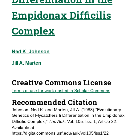
Empidonax Difficilis
Complex
Authors
Ned K. Johnson
Jill A. Marten
Creative Commons License
Terms of use for work posted in Scholar Commons
.
Recommended Citation
Johnson, Ned K. and Marten, Jill A. (1988) "Evolutionary
Genetics of Flycatchers Ii Differentiation in the Empidonax
Difficilis Complex,"
The Auk
: Vol. 105: Iss. 1, Article 22.
Available at:
https://digitalcommons.usf.edu/auk/vol105/iss1/22