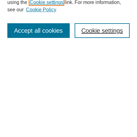
using the
Cookie settings
link. For more information,
see our
Cookie Policy
Journal Home
Most Popular Papers
Accept all cookies
Cookie settings
Receive Email Notices or RSS
Select an issue:
Search
Enter search terms:
Select context to search: