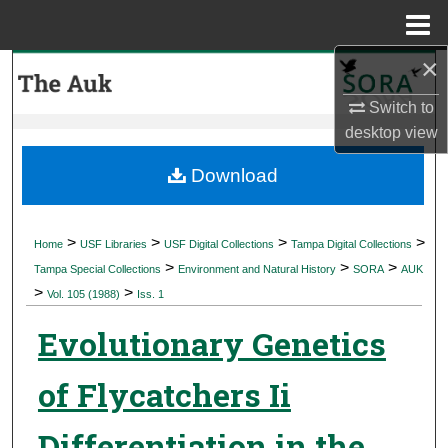
Menu
Home
×
Search
Switch to
Browse Collections
desktop
view
My Account
Download
About
>
>
>
>
Home
USF Libraries
USF Digital Collections
Tampa Digital Collections
>
>
>
Digital Commons Network™
Tampa Special Collections
Environment and Natural History
SORA
AUK
>
>
Vol. 105 (1988)
Iss. 1
Evolutionary Genetics
of Flycatchers Ii
Differentiation in the