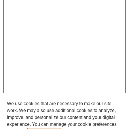
We use cookies that are necessary to make our site
work. We may also use additional cookies to analyze,
improve, and personalize our content and your digital
experience. You can manage your cookie preferences