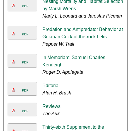
Nesting Mortality and Habitat Selection
PDF
by Marsh Wrens
Marty L. Leonard and Jaroslav Picman
Predation and Antipredator Behavior at
PDF
Guianan Cock-of-the-rock Leks
Pepper W. Trail
In Memoriam: Samuel Charles
PDF
Kendeigh
Roger D. Applegate
Editorial
PDF
Alan H. Brush
Reviews
PDF
The Auk
Thirty-sixth Supplement to the