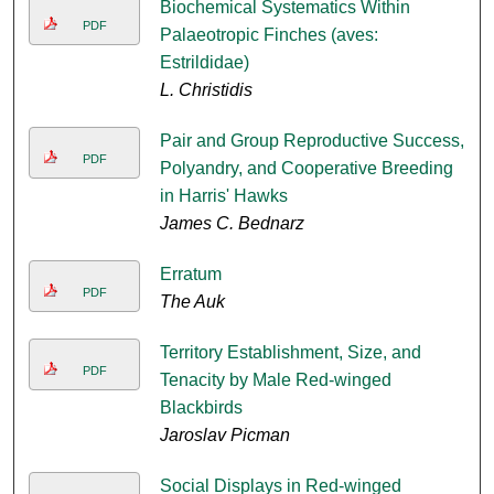
Biochemical Systematics Within
PDF
Palaeotropic Finches (aves:
Estrildidae)
L. Christidis
Pair and Group Reproductive Success,
PDF
Polyandry, and Cooperative Breeding
in Harris' Hawks
James C. Bednarz
Erratum
PDF
The Auk
Territory Establishment, Size, and
PDF
Tenacity by Male Red-winged
Blackbirds
Jaroslav Picman
Social Displays in Red-winged