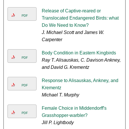
Release of Captive-reared or
PDF
Translocated Endangered Birds: what
Do We Need to Know?
J. Michael Scott and James W.
Carpenter
Body Condition in Eastern Kingbirds
PDF
Ray T. Alisauskas, C. Davison Ankney,
and David G. Krementz
Response to Alisauskas, Ankney, and
PDF
Krementz
Michael T. Murphy
Female Choice in Middendorff's
PDF
Grasshopper-warbler?
Jill P. Lightbody