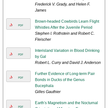
Frederick V. Grady, and Helen F.
James
Brown-headed Cowbirds Learn Flight
PDF
Whistles After the Juvenile Period
Stephen I. Rothstein and Robert C.
Fleischer
Interisland Variation in Blood Drinking
PDF
by Gal
Robert L. Curry and David J. Anderson
Further Evidence of Long-term Pair
PDF
Bonds in Ducks of the Genus
Bucephala
Gilles Gauthier
Earth's Magnetism and the Nocturnal
PDF