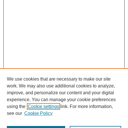
We use cookies that are necessary to make our site
work. We may also use additional cookies to analyze,
improve, and personalize our content and your digital
experience. You can manage your cookie preferences
using the
Cookie settings
link. For more information,
see our
Cookie Policy
Journal Home
Most Popular Papers