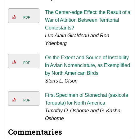
The Center-edge Effect: the Result of a
PDF
War of Attrition Between Territorial
Contestants?
Luc-Alain Giraldeau and Ron
Ydenberg
On the Extent and Source of Instability
PDF
in Avian Nomenclature, as Exemplified
by North American Birds
Storrs L. Olson
First Specimen of Stonechat (saxicola
PDF
Torquata) for North America
Timothy O. Osborne and G. Kasha
Osborne
Commentaries