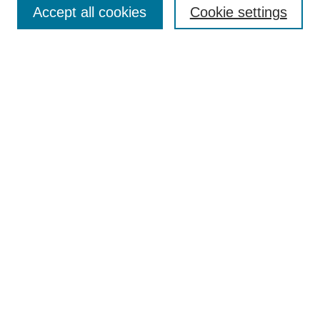
Accept all cookies
Cookie settings
Receive Email Notices or RSS
Select an issue:
Search
Enter search terms:
Select context to search:
Advanced Search