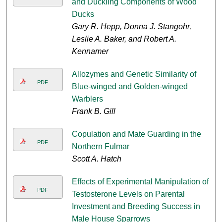
and Duckling Components of Wood
Ducks
Gary R. Hepp, Donna J. Stangohr,
Leslie A. Baker, and Robert A.
Kennamer
Allozymes and Genetic Similarity of
PDF
Blue-winged and Golden-winged
Warblers
Frank B. Gill
Copulation and Mate Guarding in the
PDF
Northern Fulmar
Scott A. Hatch
Effects of Experimental Manipulation of
PDF
Testosterone Levels on Parental
Investment and Breeding Success in
Male House Sparrows