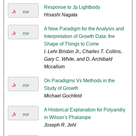
Response to Jp Lightbody
PDF
Hisashi Nagata
A New Paradigm for the Analysis and
PDF
Interpretation of Growth Data: the
Shape of Things to Come
I. Lehr Brisbin Jr., Charles T. Collins,
Gary C. White, and D. Archibald
Mccallum
On Paradigms Vs Methods in the
PDF
Study of Growth
Michael Gochfeld
A Historical Explanation for Polyandry
PDF
in Wilson's Phalarope
Joseph R. Jehl