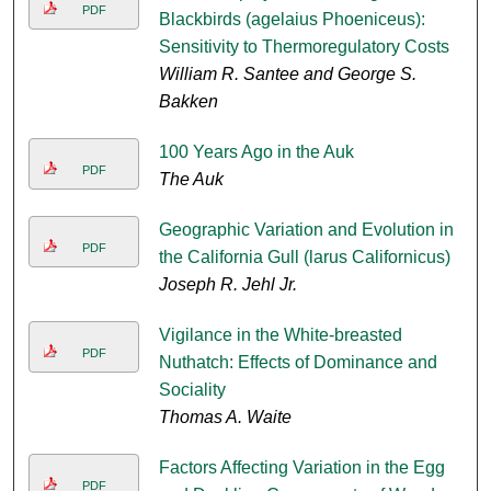
PDF
Blackbirds (agelaius Phoeniceus):
Sensitivity to Thermoregulatory Costs
William R. Santee and George S.
Bakken
100 Years Ago in the Auk
PDF
The Auk
Geographic Variation and Evolution in
PDF
the California Gull (larus Californicus)
Joseph R. Jehl Jr.
Vigilance in the White-breasted
PDF
Nuthatch: Effects of Dominance and
Sociality
Thomas A. Waite
Factors Affecting Variation in the Egg
PDF