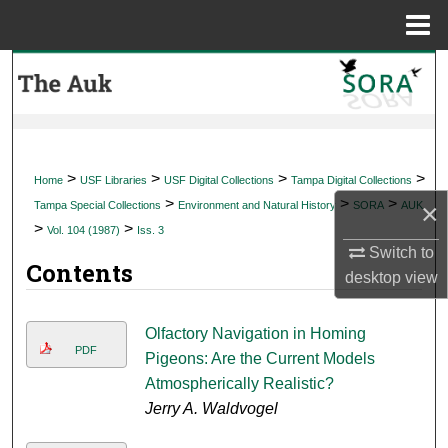
Menu
Home
Search
Browse Collections
My Account
>
>
>
>
Home
USF Libraries
USF Digital Collections
Tampa Digital Collections
>
>
>
×
Tampa Special Collections
Environment and Natural History
SORA
AUK
About
>
>
Vol. 104 (1987)
Iss. 3
Switch to
Contents
Digital Commons Network™
desktop
view
Olfactory Navigation in Homing
PDF
Pigeons: Are the Current Models
Atmospherically Realistic?
Jerry A. Waldvogel