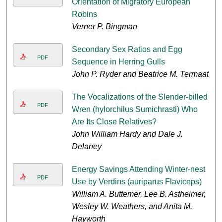
Orientation of Migratory European
Robins
Verner P. Bingman
Secondary Sex Ratios and Egg
PDF
Sequence in Herring Gulls
John P. Ryder and Beatrice M. Termaat
The Vocalizations of the Slender-billed
PDF
Wren (hylorchilus Sumichrasti) Who
Are Its Close Relatives?
John William Hardy and Dale J.
Delaney
Energy Savings Attending Winter-nest
PDF
Use by Verdins (auriparus Flaviceps)
William A. Buttemer, Lee B. Astheimer,
Wesley W. Weathers, and Anita M.
Hayworth