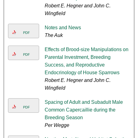
Robert E. Hegner and John C.
Wingfield
Notes and News
PDF
The Auk
Effects of Brood-size Manipulations on
PDF
Parental Investment, Breeding
Success, and Reproductive
Endocrinology of House Sparrows
Robert E. Hegner and John C.
Wingfield
Spacing of Adult and Subadult Male
PDF
Common Capercaillie during the
Breeding Season
Per Wegge