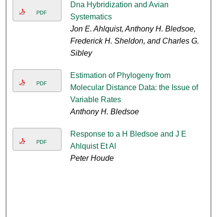
Dna Hybridization and Avian
PDF
Systematics
Jon E. Ahlquist, Anthony H. Bledsoe,
Frederick H. Sheldon, and Charles G.
Sibley
Estimation of Phylogeny from
PDF
Molecular Distance Data: the Issue of
Variable Rates
Anthony H. Bledsoe
Response to a H Bledsoe and J E
PDF
Ahlquist Et Al
Peter Houde