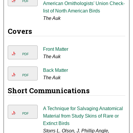
PDF
American Ornithologists' Union Check-
list of North American Birds
The Auk
Covers
Front Matter
PDF
The Auk
Back Matter
PDF
The Auk
Short Communications
A Technique for Salvaging Anatomical
PDF
Material from Study Skins of Rare or
Extinct Birds
Storrs L. Olson, J. Phillip Angle,