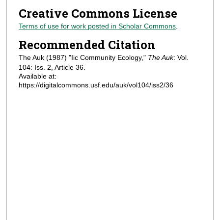
Creative Commons License
Terms of use for work posted in Scholar Commons
.
Recommended Citation
The Auk (1987) "Iic Community Ecology,"
The Auk
: Vol.
104: Iss. 2, Article 36.
Available at:
https://digitalcommons.usf.edu/auk/vol104/iss2/36