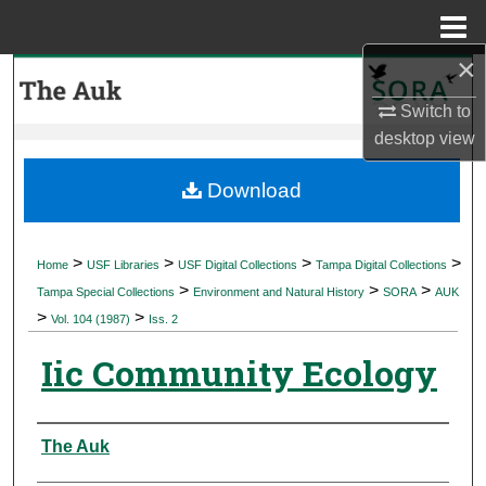
Menu
Home
×
Search
Switch to
Browse Collections
desktop
view
My Account
Download
About
>
>
>
>
Home
USF Libraries
USF Digital Collections
Tampa Digital Collections
>
>
>
Digital Commons Network™
Tampa Special Collections
Environment and Natural History
SORA
AUK
>
>
Vol. 104 (1987)
Iss. 2
Iic Community Ecology
Authors
The Auk