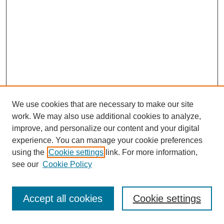
We use cookies that are necessary to make our site
work. We may also use additional cookies to analyze,
improve, and personalize our content and your digital
experience. You can manage your cookie preferences
using the
Cookie settings
link. For more information,
see our
Cookie Policy
Journal Home
Most Popular Papers
Accept all cookies
Cookie settings
Receive Email Notices or RSS
Select an issue: