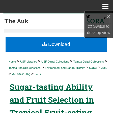
Menu
Home
×
Search
Switch to
Browse Collections
desktop
view
My Account
Download
About
>
>
>
>
Home
USF Libraries
USF Digital Collections
Tampa Digital Collections
>
>
>
Digital Commons Network™
Tampa Special Collections
Environment and Natural History
SORA
AUK
>
>
Vol. 104 (1987)
Iss. 2
Sugar-tasting Ability
and Fruit Selection in
Tropical Fruit-eating