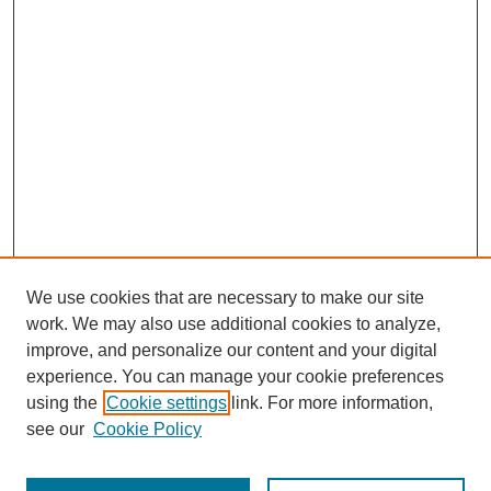
We use cookies that are necessary to make our site
work. We may also use additional cookies to analyze,
improve, and personalize our content and your digital
experience. You can manage your cookie preferences
using the
Cookie settings
link. For more information,
see our
Cookie Policy
Journal Home
Most Popular Papers