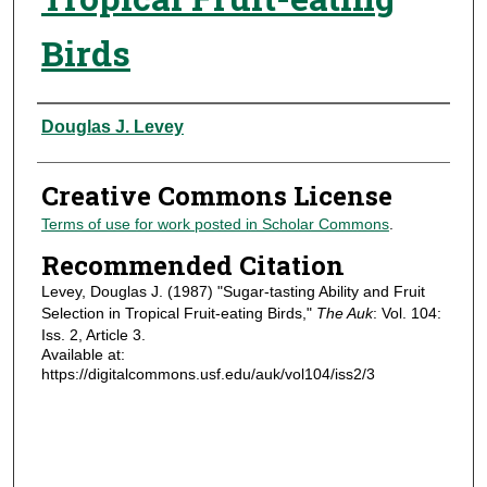
Birds
Authors
Douglas J. Levey
Creative Commons License
Terms of use for work posted in Scholar Commons
.
Recommended Citation
Levey, Douglas J. (1987) "Sugar-tasting Ability and Fruit
Selection in Tropical Fruit-eating Birds,"
The Auk
: Vol. 104:
Iss. 2, Article 3.
Available at:
https://digitalcommons.usf.edu/auk/vol104/iss2/3