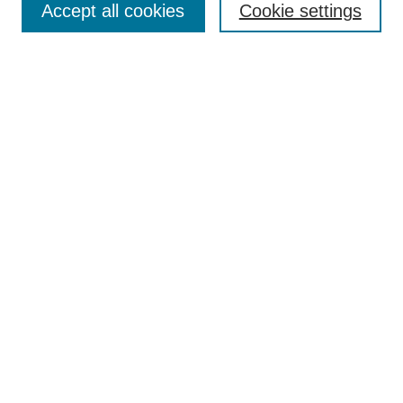
Accept all cookies
Cookie settings
Receive Email Notices or RSS
Select an issue:
Search
Enter search terms:
Select context to search:
Advanced Search