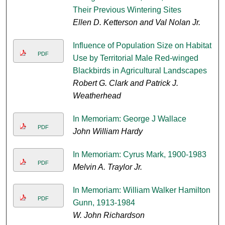
Their Previous Wintering Sites
Ellen D. Ketterson and Val Nolan Jr.
Influence of Population Size on Habitat
PDF
Use by Territorial Male Red-winged
Blackbirds in Agricultural Landscapes
Robert G. Clark and Patrick J.
Weatherhead
In Memoriam: George J Wallace
PDF
John William Hardy
In Memoriam: Cyrus Mark, 1900-1983
PDF
Melvin A. Traylor Jr.
In Memoriam: William Walker Hamilton
PDF
Gunn, 1913-1984
W. John Richardson