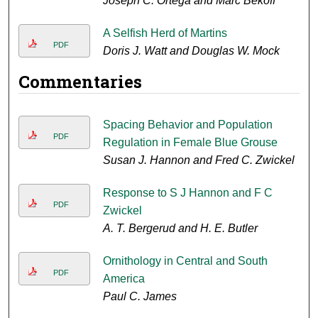
Joseph C. Ortega and Marc Bekoff
A Selfish Herd of Martins
PDF
Doris J. Watt and Douglas W. Mock
Commentaries
Spacing Behavior and Population
PDF
Regulation in Female Blue Grouse
Susan J. Hannon and Fred C. Zwickel
Response to S J Hannon and F C
PDF
Zwickel
A. T. Bergerud and H. E. Butler
Ornithology in Central and South
PDF
America
Paul C. James