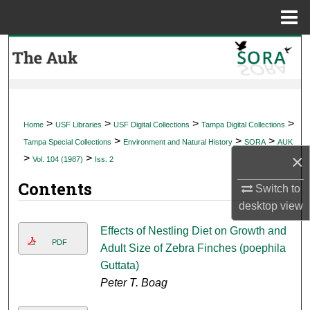
Menu
Home
Search
Browse Collections
My Account
>
>
>
>
Home
USF Libraries
USF Digital Collections
Tampa Digital Collections
>
>
>
Tampa Special Collections
Environment and Natural History
SORA
AUK
About
×
>
>
Vol. 104 (1987)
Iss. 2
Contents
Digital Commons Network™
Switch to
desktop
view
Effects of Nestling Diet on Growth and
PDF
Adult Size of Zebra Finches (poephila
Guttata)
Peter T. Boag