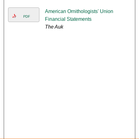
American Ornithologists' Union
PDF
Financial Statements
The Auk