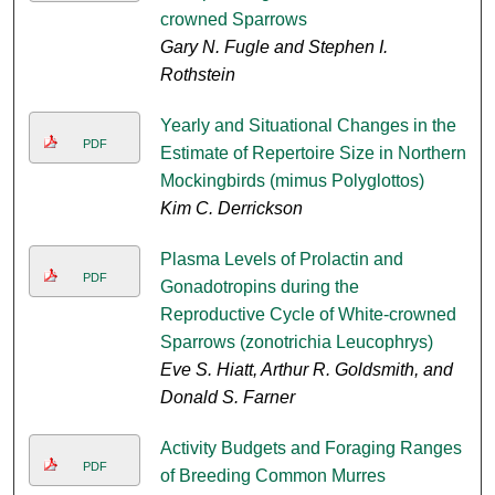
crowned Sparrows
Gary N. Fugle and Stephen I.
Rothstein
Yearly and Situational Changes in the
PDF
Estimate of Repertoire Size in Northern
Mockingbirds (mimus Polyglottos)
Kim C. Derrickson
Plasma Levels of Prolactin and
PDF
Gonadotropins during the
Reproductive Cycle of White-crowned
Sparrows (zonotrichia Leucophrys)
Eve S. Hiatt, Arthur R. Goldsmith, and
Donald S. Farner
Activity Budgets and Foraging Ranges
PDF
of Breeding Common Murres