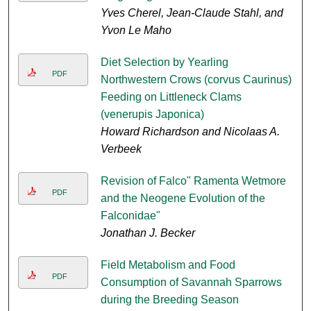
Yves Cherel, Jean-Claude Stahl, and
Yvon Le Maho
Diet Selection by Yearling
PDF
Northwestern Crows (corvus Caurinus)
Feeding on Littleneck Clams
(venerupis Japonica)
Howard Richardson and Nicolaas A.
Verbeek
Revision of Falco" Ramenta Wetmore
PDF
and the Neogene Evolution of the
Falconidae"
Jonathan J. Becker
Field Metabolism and Food
PDF
Consumption of Savannah Sparrows
during the Breeding Season