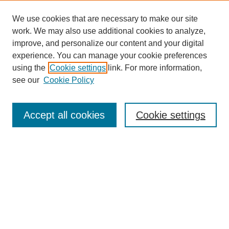
We use cookies that are necessary to make our site
work. We may also use additional cookies to analyze,
improve, and personalize our content and your digital
experience. You can manage your cookie preferences
using the
Cookie settings
link. For more information,
see our
Cookie Policy
Journal Home
Most Popular Papers
Accept all cookies
Cookie settings
Receive Email Notices or RSS
Select an issue:
Search
Enter search terms: