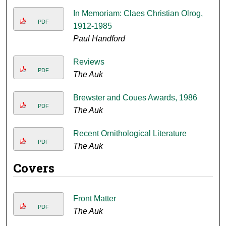
In Memoriam: Claes Christian Olrog,
PDF
1912-1985
Paul Handford
Reviews
PDF
The Auk
Brewster and Coues Awards, 1986
PDF
The Auk
Recent Ornithological Literature
PDF
The Auk
Covers
Front Matter
PDF
The Auk