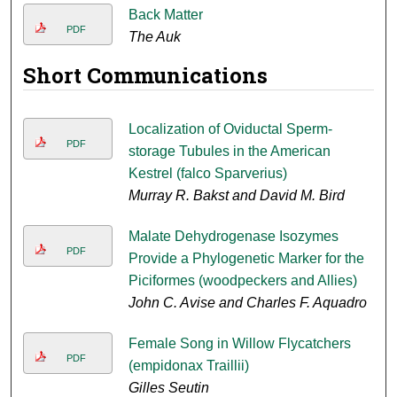
Back Matter
PDF
The Auk
Short Communications
Localization of Oviductal Sperm-
PDF
storage Tubules in the American
Kestrel (falco Sparverius)
Murray R. Bakst and David M. Bird
Malate Dehydrogenase Isozymes
PDF
Provide a Phylogenetic Marker for the
Piciformes (woodpeckers and Allies)
John C. Avise and Charles F. Aquadro
Female Song in Willow Flycatchers
PDF
(empidonax Traillii)
Gilles Seutin