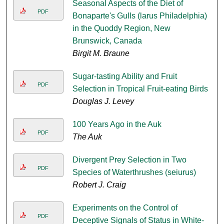
Seasonal Aspects of the Diet of
PDF
Bonaparte's Gulls (larus Philadelphia)
in the Quoddy Region, New
Brunswick, Canada
Birgit M. Braune
Sugar-tasting Ability and Fruit
PDF
Selection in Tropical Fruit-eating Birds
Douglas J. Levey
100 Years Ago in the Auk
PDF
The Auk
Divergent Prey Selection in Two
PDF
Species of Waterthrushes (seiurus)
Robert J. Craig
Experiments on the Control of
PDF
Deceptive Signals of Status in White-