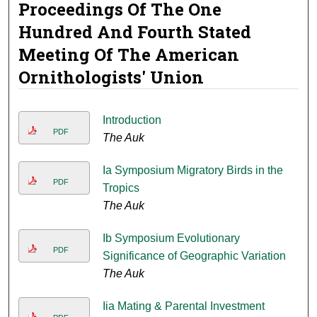
Proceedings Of The One
Hundred And Fourth Stated
Meeting Of The American
Ornithologists' Union
Introduction
PDF
The Auk
Ia Symposium Migratory Birds in the
PDF
Tropics
The Auk
Ib Symposium Evolutionary
PDF
Significance of Geographic Variation
The Auk
Iia Mating & Parental Investment