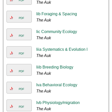
PDF
The Auk
Iib Foraging & Spacing
PDF
The Auk
Iic Community Ecology
PDF
The Auk
Iiia Systematics & Evolution I
PDF
The Auk
Iiib Breeding Biology
PDF
The Auk
Iva Behavioral Ecology
PDF
The Auk
Ivb Physiology/migration
PDF
The Auk