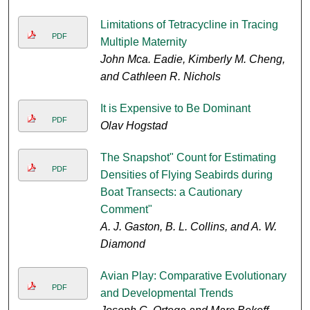
Limitations of Tetracycline in Tracing
PDF
Multiple Maternity
John Mca. Eadie, Kimberly M. Cheng,
and Cathleen R. Nichols
It is Expensive to Be Dominant
PDF
Olav Hogstad
The Snapshot" Count for Estimating
PDF
Densities of Flying Seabirds during
Boat Transects: a Cautionary
Comment"
A. J. Gaston, B. L. Collins, and A. W.
Diamond
Avian Play: Comparative Evolutionary
PDF
and Developmental Trends