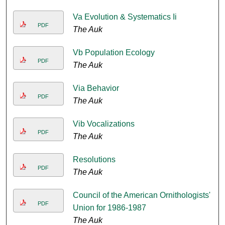
Va Evolution & Systematics Ii
PDF
The Auk
Vb Population Ecology
PDF
The Auk
Via Behavior
PDF
The Auk
Vib Vocalizations
PDF
The Auk
Resolutions
PDF
The Auk
Council of the American Ornithologists'
PDF
Union for 1986-1987
The Auk