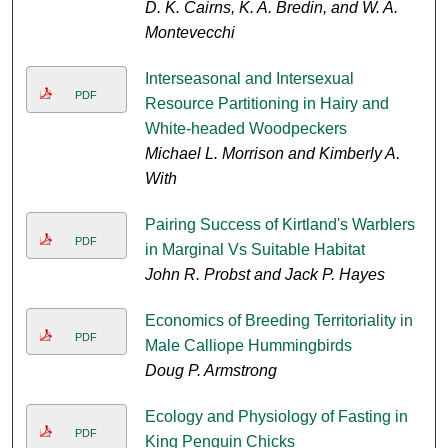
D. K. Cairns, K. A. Bredin, and W. A.
Montevecchi
Interseasonal and Intersexual
PDF
Resource Partitioning in Hairy and
White-headed Woodpeckers
Michael L. Morrison and Kimberly A.
With
Pairing Success of Kirtland's Warblers
PDF
in Marginal Vs Suitable Habitat
John R. Probst and Jack P. Hayes
Economics of Breeding Territoriality in
PDF
Male Calliope Hummingbirds
Doug P. Armstrong
Ecology and Physiology of Fasting in
PDF
King Penguin Chicks