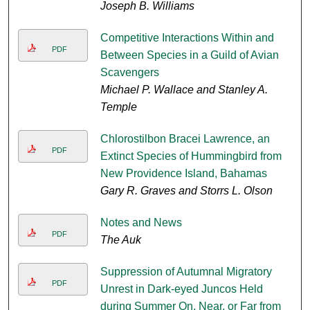
Joseph B. Williams
Competitive Interactions Within and
PDF
Between Species in a Guild of Avian
Scavengers
Michael P. Wallace and Stanley A.
Temple
Chlorostilbon Bracei Lawrence, an
PDF
Extinct Species of Hummingbird from
New Providence Island, Bahamas
Gary R. Graves and Storrs L. Olson
Notes and News
PDF
The Auk
Suppression of Autumnal Migratory
PDF
Unrest in Dark-eyed Juncos Held
during Summer On, Near, or Far from