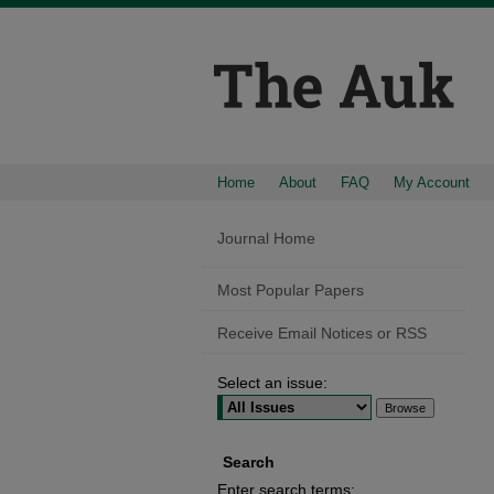
Home
About
FAQ
My Account
Journal Home
Most Popular Papers
Receive Email Notices or RSS
Select an issue:
Search
Enter search terms: