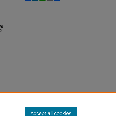
ng
2.
Accept all cookies