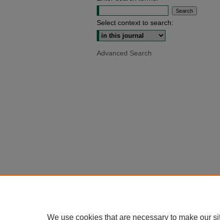
Select context to search:
Advanced Search
We use cookies that are necessary to make our si