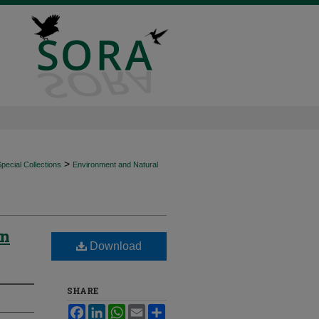
>
ecial Collections
Environment and Natural
in
Download
SHARE
Facebook
LinkedIn
WhatsApp
Email
Share