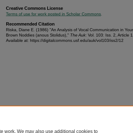
Creative Commons License
Terms of use for work posted in Scholar Commons
.
Recommended Citation
Riska, Diane E. (1986) "An Analysis of Vocal Communication in You
Brown Noddies (anous Stolidus),"
The Auk
: Vol. 103: Iss. 2, Article 1
Available at: https://digitalcommons.usf.edu/auk/vol103/iss2/12
te work. We may also use additional cookies to