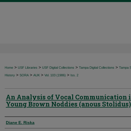
>
>
>
>
Home
USF Libraries
USF Digital Collections
Tampa Digital Collections
Tampa Sp
>
>
>
>
History
SORA
AUK
Vol. 103 (1986)
Iss. 2
An Analysis of Vocal Communication 
Young Brown Noddies (anous Stolidus)
Authors
Diane E. Riska