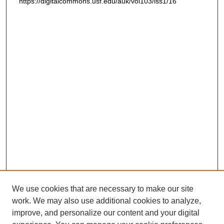
https://digitalcommons.usf.edu/auk/vol103/iss1/16
We use cookies that are necessary to make our site
work. We may also use additional cookies to analyze,
improve, and personalize our content and your digital