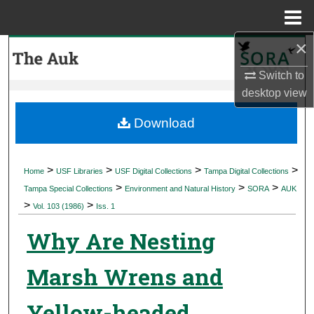
Menu
Home
×
Search
Switch to
Browse Collections
desktop
view
My Account
Download
About
>
>
>
>
Home
USF Libraries
USF Digital Collections
Tampa Digital Collections
>
>
>
Digital Commons Network™
Tampa Special Collections
Environment and Natural History
SORA
AUK
>
>
Vol. 103 (1986)
Iss. 1
Why Are Nesting
Marsh Wrens and
Yellow-headed