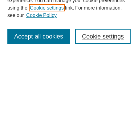
experience. You can manage your cookie preferences
using the
Cookie settings
link. For more information,
see our
Cookie Policy
Journal Home
Most Popular Papers
Accept all cookies
Cookie settings
Receive Email Notices or RSS
Select an issue:
Search
Enter search terms:
Select context to search: