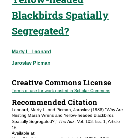
Blackbirds Spatially
Segregated?
Authors
Marty L. Leonard
Jaroslav Picman
Creative Commons License
Terms of use for work posted in Scholar Commons
.
Recommended Citation
Leonard, Marty L. and Picman, Jaroslav (1986) "Why Are
Nesting Marsh Wrens and Yellow-headed Blackbirds
Spatially Segregated?,"
The Auk
: Vol. 103: Iss. 1, Article
16.
Available at: