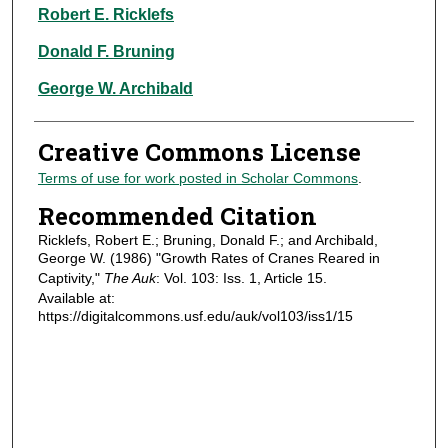
Authors
Robert E. Ricklefs
Donald F. Bruning
George W. Archibald
Creative Commons License
Terms of use for work posted in Scholar Commons
.
Recommended Citation
Ricklefs, Robert E.; Bruning, Donald F.; and Archibald,
George W. (1986) "Growth Rates of Cranes Reared in
Captivity,"
The Auk
: Vol. 103: Iss. 1, Article 15.
Available at:
https://digitalcommons.usf.edu/auk/vol103/iss1/15