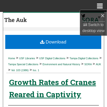
Menu
Home
×
Search
Switch to
Browse Collections
desktop
view
My Account
Download
About
>
>
>
>
Home
USF Libraries
USF Digital Collections
Tampa Digital Collections
>
>
>
Digital Commons Network™
Tampa Special Collections
Environment and Natural History
SORA
AUK
>
>
Vol. 103 (1986)
Iss. 1
Growth Rates of Cranes
Reared in Captivity