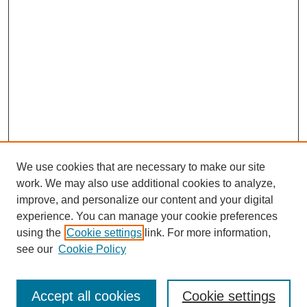
We use cookies that are necessary to make our site
work. We may also use additional cookies to analyze,
improve, and personalize our content and your digital
experience. You can manage your cookie preferences
using the
Cookie settings
link. For more information,
see our
Cookie Policy
Journal Home
Most Popular Papers
Accept all cookies
Cookie settings
Receive Email Notices or RSS