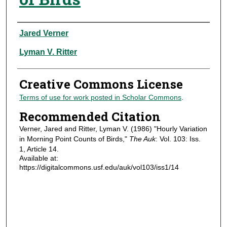
Authors
Jared Verner
Lyman V. Ritter
Creative Commons License
Terms of use for work posted in Scholar Commons
.
Recommended Citation
Verner, Jared and Ritter, Lyman V. (1986) "Hourly Variation
in Morning Point Counts of Birds,"
The Auk
: Vol. 103: Iss.
1, Article 14.
Available at:
https://digitalcommons.usf.edu/auk/vol103/iss1/14