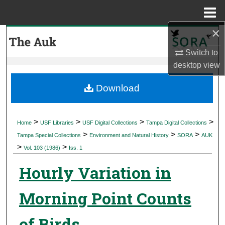
Menu
Home
×
Search
Switch to
Browse Collections
desktop
view
My Account
Download
About
>
>
>
>
Home
USF Libraries
USF Digital Collections
Tampa Digital Collections
>
>
>
Digital Commons Network™
Tampa Special Collections
Environment and Natural History
SORA
AUK
>
>
Vol. 103 (1986)
Iss. 1
Hourly Variation in
Morning Point Counts
of Birds