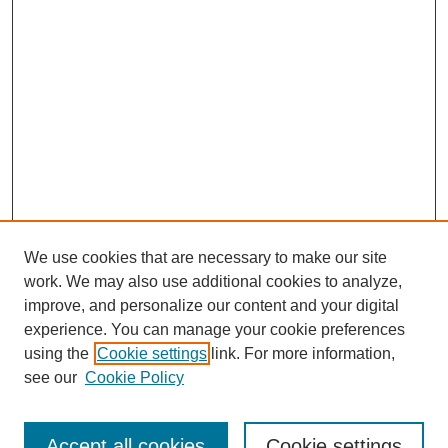
We use cookies that are necessary to make our site
work. We may also use additional cookies to analyze,
improve, and personalize our content and your digital
experience. You can manage your cookie preferences
using the
Cookie settings
link. For more information,
see our
Cookie Policy
Journal Home
Most Popular Papers
Accept all cookies
Cookie settings