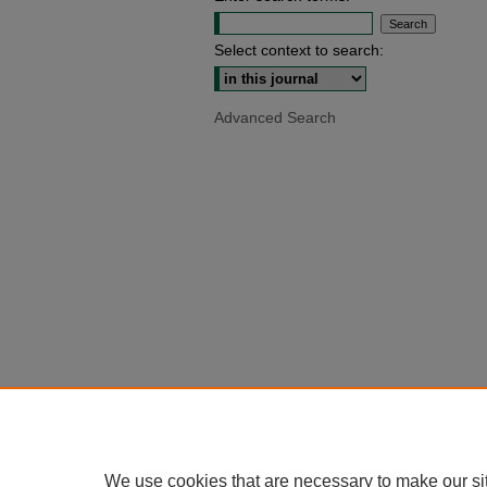
Select context to search:
Advanced Search
We use cookies that are necessary to make our si