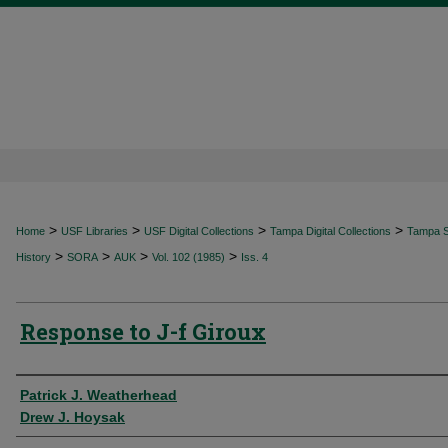
>
>
>
>
Home
USF Libraries
USF Digital Collections
Tampa Digital Collections
Tampa Sp
>
>
>
>
History
SORA
AUK
Vol. 102 (1985)
Iss. 4
Response to J-f Giroux
Authors
Patrick J. Weatherhead
Drew J. Hoysak