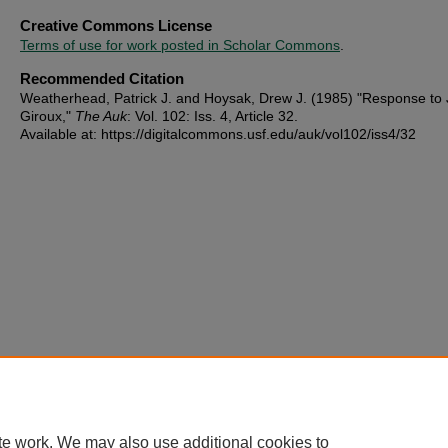
Creative Commons License
Terms of use for work posted in Scholar Commons
.
Recommended Citation
Weatherhead, Patrick J. and Hoysak, Drew J. (1985) "Response to 
Giroux,"
The Auk
: Vol. 102: Iss. 4, Article 32.
Available at: https://digitalcommons.usf.edu/auk/vol102/iss4/32
te work. We may also use additional cookies to