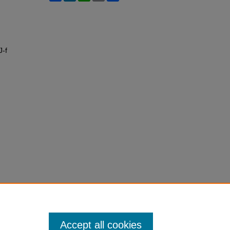
J-f
Accept all cookies