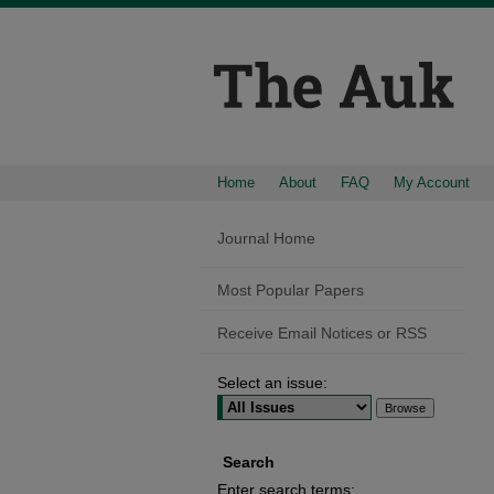
Home
About
FAQ
My Account
Journal Home
Most Popular Papers
Receive Email Notices or RSS
Select an issue:
Search
Enter search terms: