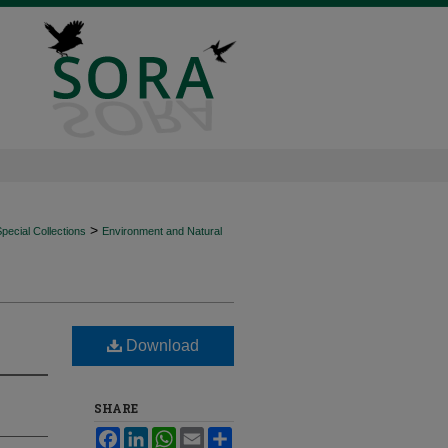
>
ecial Collections
Environment and Natural
Download
SHARE
Facebook
LinkedIn
WhatsApp
Email
Share