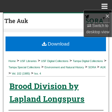
Menu
Home
×
Search
Switch to
Browse Collections
desktop
view
My Account
Download
About
>
>
>
>
Home
USF Libraries
USF Digital Collections
Tampa Digital Collections
>
>
>
Digital Commons Network™
Tampa Special Collections
Environment and Natural History
SORA
AUK
>
>
Vol. 102 (1985)
Iss. 4
Brood Division by
Lapland Longspurs