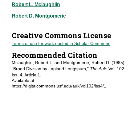
Authors
Robert L. Mclaughlin
Robert D. Montgomerie
Creative Commons License
Terms of use for work posted in Scholar Commons
.
Recommended Citation
Mclaughlin, Robert L. and Montgomerie, Robert D. (1985)
"Brood Division by Lapland Longspurs,"
The Auk
: Vol. 102:
Iss. 4, Article 1.
Available at:
https://digitalcommons.usf.edu/auk/vol102/iss4/1