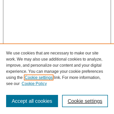
We use cookies that are necessary to make our site
work. We may also use additional cookies to analyze,
improve, and personalize our content and your digital
experience. You can manage your cookie preferences
using the
Cookie settings
link. For more information,
see our
Cookie Policy
Journal Home
Most Popular Papers
Accept all cookies
Cookie settings
Receive Email Notices or RSS
Select an issue: