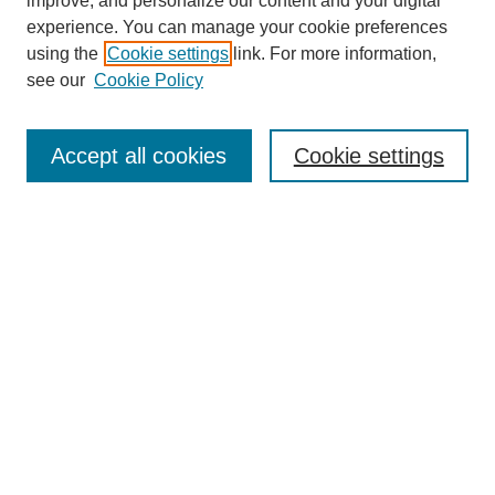
improve, and personalize our content and your digital
experience. You can manage your cookie preferences
using the
Cookie settings
link. For more information,
see our
Cookie Policy
Journal Home
Most Popular Papers
Accept all cookies
Cookie settings
Receive Email Notices or RSS
Select an issue:
Search
Enter search terms:
Select context to search: