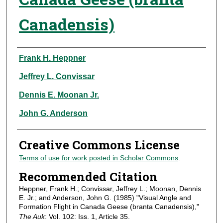
Canadensis)
Authors
Frank H. Heppner
Jeffrey L. Convissar
Dennis E. Moonan Jr.
John G. Anderson
Creative Commons License
Terms of use for work posted in Scholar Commons
.
Recommended Citation
Heppner, Frank H.; Convissar, Jeffrey L.; Moonan, Dennis
E. Jr.; and Anderson, John G. (1985) "Visual Angle and
Formation Flight in Canada Geese (branta Canadensis),"
The Auk
: Vol. 102: Iss. 1, Article 35.