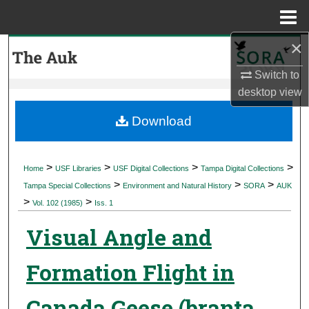
Menu
Home
×
Search
Switch to
Browse Collections
desktop
view
My Account
Download
About
>
>
>
>
Home
USF Libraries
USF Digital Collections
Tampa Digital Collections
>
>
>
Digital Commons Network™
Tampa Special Collections
Environment and Natural History
SORA
AUK
>
>
Vol. 102 (1985)
Iss. 1
Visual Angle and
Formation Flight in
Canada Geese (branta