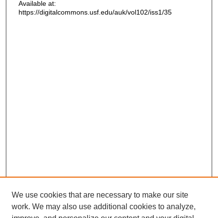
Available at:
https://digitalcommons.usf.edu/auk/vol102/iss1/35
We use cookies that are necessary to make our site
work. We may also use additional cookies to analyze,