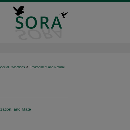
>
ecial Collections
Environment and Natural
ization, and Mate