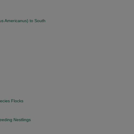
us Americanus) to South
ecies Flocks
eding Nestlings