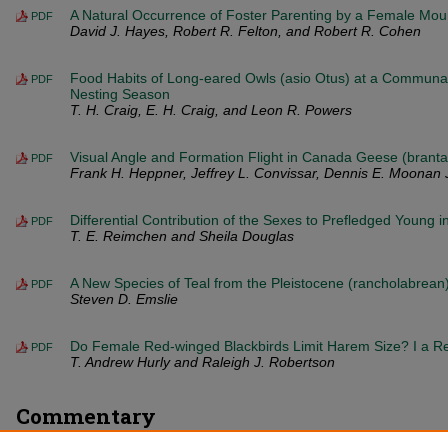
A Natural Occurrence of Foster Parenting by a Female Moun
PDF
David J. Hayes, Robert R. Felton, and Robert R. Cohen
Food Habits of Long-eared Owls (asio Otus) at a Communal
PDF
Nesting Season
T. H. Craig, E. H. Craig, and Leon R. Powers
Visual Angle and Formation Flight in Canada Geese (brant
PDF
Frank H. Heppner, Jeffrey L. Convissar, Dennis E. Moonan 
Differential Contribution of the Sexes to Prefledged Young 
PDF
T. E. Reimchen and Sheila Douglas
A New Species of Teal from the Pleistocene (rancholabrea
PDF
Steven D. Emslie
Do Female Red-winged Blackbirds Limit Harem Size? I a 
PDF
T. Andrew Hurly and Raleigh J. Robertson
Commentary