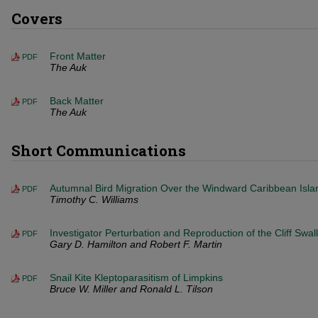
Covers
Front Matter
PDF
The Auk
Back Matter
PDF
The Auk
Short Communications
Autumnal Bird Migration Over the Windward Caribbean Isla
PDF
Timothy C. Williams
Investigator Perturbation and Reproduction of the Cliff Swal
PDF
Gary D. Hamilton and Robert F. Martin
Snail Kite Kleptoparasitism of Limpkins
PDF
Bruce W. Miller and Ronald L. Tilson