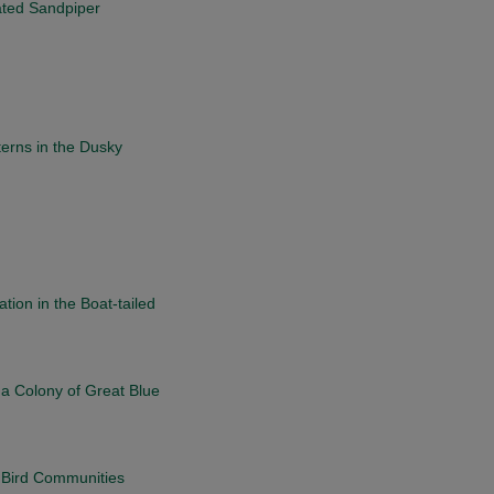
mated Sandpiper
erns in the Dusky
tion in the Boat-tailed
 a Colony of Great Blue
g Bird Communities