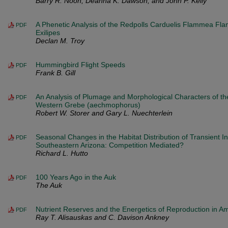
Barry R. Noon, Deanna K. Dawson, and John P. Kelly
A Phenetic Analysis of the Redpolls Carduelis Flammea 
PDF
Exilipes
Declan M. Troy
Hummingbird Flight Speeds
PDF
Frank B. Gill
An Analysis of Plumage and Morphological Characters of th
PDF
Western Grebe (aechmophorus)
Robert W. Storer and Gary L. Nuechterlein
Seasonal Changes in the Habitat Distribution of Transient In
PDF
Southeastern Arizona: Competition Mediated?
Richard L. Hutto
100 Years Ago in the Auk
PDF
The Auk
Nutrient Reserves and the Energetics of Reproduction in A
PDF
Ray T. Alisauskas and C. Davison Ankney