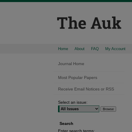
Home
About
FAQ
My Account
Journal Home
Most Popular Papers
Receive Email Notices or RSS
Select an issue:
Search
Enter search terms: