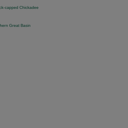
Black-capped Chickadee
thern Great Basin