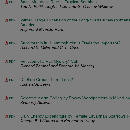
Basal Metabolic Rate in Tropical Seabirds
PDF
Ted N. Pettit, Hugh I. Ellis, and G. Causey Whittow
Winter Range Expansion of the Long-billed Curlew (numeni
PDF
America
Raymond Mcneile Ram
Survivorship in Hummingbirds: is Predation Important?
PDF
Richard S. Miller and C. L. Gass
Function of a Rail Mystery" Call"
PDF
Richard Zembal and Barbara W. Massey
Do Blue Grouse Form Leks?
PDF
Richard A. Lewis
Selective Alarm Calling by Downy Woodpeckers in Mixed-sp
PDF
Kimberly Sullivan
Daily Energy Expenditure by Female Savannah Sparrows Fe
PDF
Joseph B. Williams and Kenneth A. Nagy