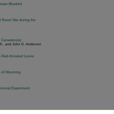
tain Bluebird
 Roost Site during the
a Canadensis)
Jr., and John G. Anderson
in Red-throated Loons
n) of Wyoming
Removal Experiment