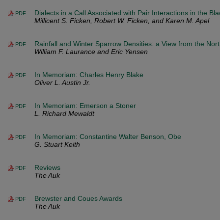
Dialects in a Call Associated with Pair Interactions in the 
PDF
Millicent S. Ficken, Robert W. Ficken, and Karen M. Apel
Rainfall and Winter Sparrow Densities: a View from the Nor
PDF
William F. Laurance and Eric Yensen
In Memoriam: Charles Henry Blake
PDF
Oliver L. Austin Jr.
In Memoriam: Emerson a Stoner
PDF
L. Richard Mewaldt
In Memoriam: Constantine Walter Benson, Obe
PDF
G. Stuart Keith
Reviews
PDF
The Auk
Brewster and Coues Awards
PDF
The Auk