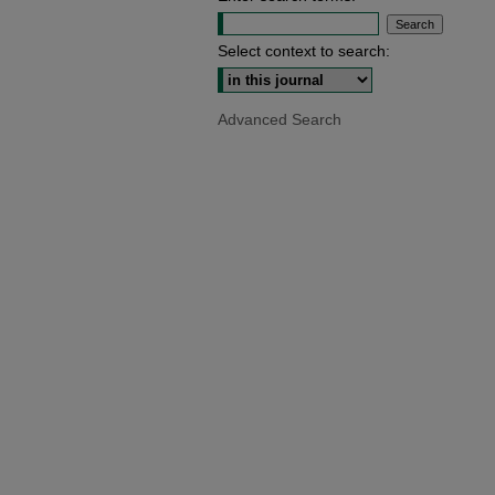
Select context to search:
Advanced Search