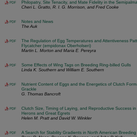
Philopatry, Site Tenacity, and Mate Fidelity in the Semipal
PDF
Cheri L. Gratto, R. I. G. Morrison, and Fred Cooke
Notes and News
PDF
The Auk
The Regulation of Egg Temperatures and Attentiveness Patt
PDF
Flycatcher (empidonax Oberholseri)
Martin L. Morton and Maria E. Pereyra
Some Effects of Wing Tags on Breeding Ring-billed Gulls
PDF
Linda K. Southern and William E. Southern
Nutrient Content of Eggs and the Energetics of Clutch Forma
PDF
Grackle
G. Thomas Bancroft
Clutch Size, Timing of Laying, and Reproductive Success in
PDF
Herons and Great Egrets
Helen M. Pratt and David W. Winkler
A Search for Stability Gradients in North American Breedin
PDF