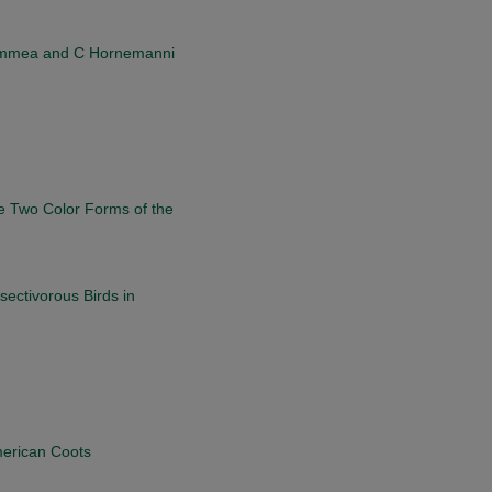
Flammea and C Hornemanni
e Two Color Forms of the
sectivorous Birds in
merican Coots