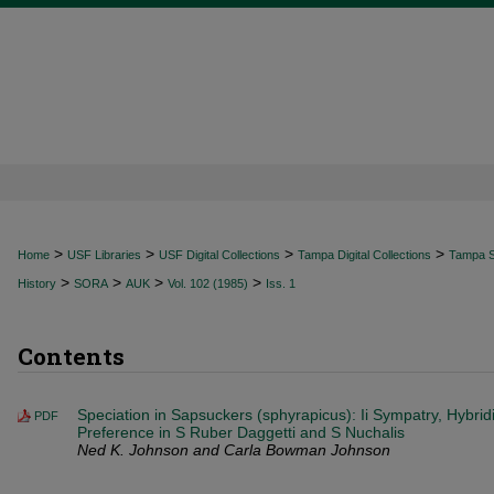
>
>
>
>
Home
USF Libraries
USF Digital Collections
Tampa Digital Collections
Tampa Sp
>
>
>
>
History
SORA
AUK
Vol. 102 (1985)
Iss. 1
Contents
Speciation in Sapsuckers (sphyrapicus): Ii Sympatry, Hybrid
PDF
Preference in S Ruber Daggetti and S Nuchalis
Ned K. Johnson and Carla Bowman Johnson