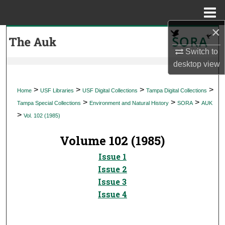
Menu
Home
×
Search
Switch to
Browse Collections
desktop
view
My Account
>
>
>
>
Home
USF Libraries
USF Digital Collections
Tampa Digital Collections
>
>
>
Tampa Special Collections
Environment and Natural History
SORA
AUK
About
>
Vol. 102 (1985)
Digital Commons Network™
Volume 102 (1985)
Issue 1
Issue 2
Issue 3
Issue 4