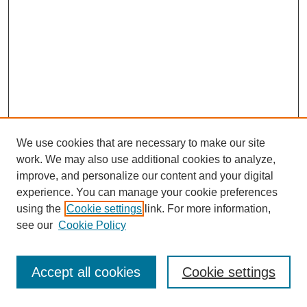
We use cookies that are necessary to make our site
work. We may also use additional cookies to analyze,
improve, and personalize our content and your digital
experience. You can manage your cookie preferences
using the
Cookie settings
link. For more information,
see our
Cookie Policy
Journal Home
Most Popular Papers
Accept all cookies
Cookie settings
Receive Email Notices or RSS
Select an issue: