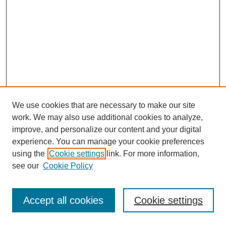
We use cookies that are necessary to make our site
work. We may also use additional cookies to analyze,
improve, and personalize our content and your digital
experience. You can manage your cookie preferences
using the
Cookie settings
link. For more information,
see our
Cookie Policy
Journal Home
Most Popular Papers
Accept all cookies
Cookie settings
Receive Email Notices or RSS
Select an issue: