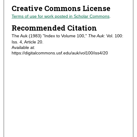
Creative Commons License
Terms of use for work posted in Scholar Commons
.
Recommended Citation
The Auk (1983) "Index to Volume 100,"
The Auk
: Vol. 100:
Iss. 4, Article 20.
Available at:
https://digitalcommons.usf.edu/auk/vol100/iss4/20