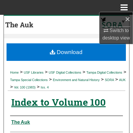
Menu
Home
×
Search
Switch to
Browse Collections
desktop
view
My Account
Download
About
>
>
>
>
Home
USF Libraries
USF Digital Collections
Tampa Digital Collections
>
>
>
Digital Commons Network™
Tampa Special Collections
Environment and Natural History
SORA
AUK
>
>
Vol. 100 (1983)
Iss. 4
Index to Volume 100
Authors
The Auk