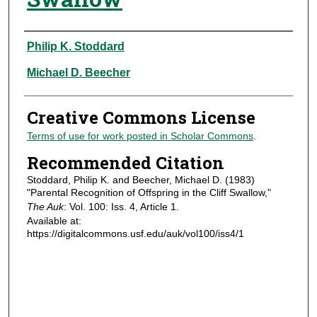
Authors
Philip K. Stoddard
Michael D. Beecher
Creative Commons License
Terms of use for work posted in Scholar Commons
.
Recommended Citation
Stoddard, Philip K. and Beecher, Michael D. (1983)
"Parental Recognition of Offspring in the Cliff Swallow,"
The Auk
: Vol. 100: Iss. 4, Article 1.
Available at:
https://digitalcommons.usf.edu/auk/vol100/iss4/1