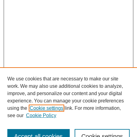
We use cookies that are necessary to make our site
work. We may also use additional cookies to analyze,
improve, and personalize our content and your digital
experience. You can manage your cookie preferences
using the
Cookie settings
link. For more information,
see our
Cookie Policy
Journal Home
Most Popular Papers
Accept all cookies
Cookie settings