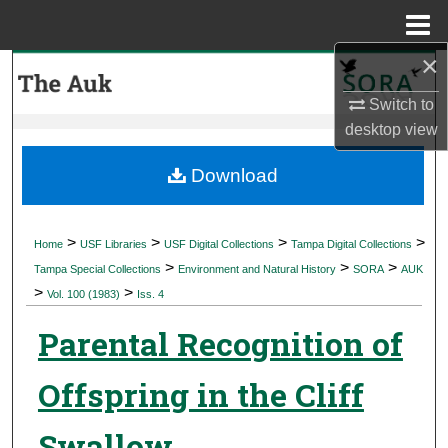
Menu
Home
×
Search
Switch to
Browse Collections
desktop
view
My Account
Download
About
>
>
>
>
Home
USF Libraries
USF Digital Collections
Tampa Digital Collections
>
>
>
Digital Commons Network™
Tampa Special Collections
Environment and Natural History
SORA
AUK
>
>
Vol. 100 (1983)
Iss. 4
Parental Recognition of
Offspring in the Cliff
Swallow