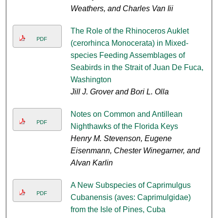
Weathers, and Charles Van Iii
The Role of the Rhinoceros Auklet
PDF
(cerorhinca Monocerata) in Mixed-
species Feeding Assemblages of
Seabirds in the Strait of Juan De Fuca,
Washington
Jill J. Grover and Bori L. Olla
Notes on Common and Antillean
PDF
Nighthawks of the Florida Keys
Henry M. Stevenson, Eugene
Eisenmann, Chester Winegarner, and
Alvan Karlin
A New Subspecies of Caprimulgus
PDF
Cubanensis (aves: Caprimulgidae)
from the Isle of Pines, Cuba