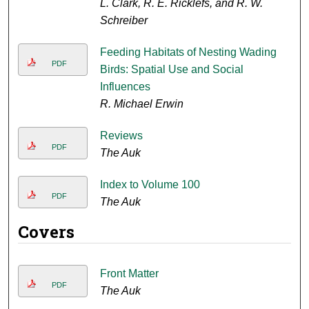
L. Clark, R. E. Ricklefs, and R. W.
Schreiber
Feeding Habitats of Nesting Wading
PDF
Birds: Spatial Use and Social
Influences
R. Michael Erwin
Reviews
PDF
The Auk
Index to Volume 100
PDF
The Auk
Covers
Front Matter
PDF
The Auk