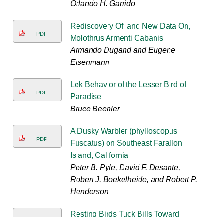
Orlando H. Garrido
Rediscovery Of, and New Data On,
PDF
Molothrus Armenti Cabanis
Armando Dugand and Eugene
Eisenmann
Lek Behavior of the Lesser Bird of
PDF
Paradise
Bruce Beehler
A Dusky Warbler (phylloscopus
PDF
Fuscatus) on Southeast Farallon
Island, California
Peter B. Pyle, David F. Desante,
Robert J. Boekelheide, and Robert P.
Henderson
Resting Birds Tuck Bills Toward