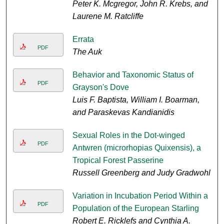
Peter K. Mcgregor, John R. Krebs, and
Laurene M. Ratcliffe
Errata
PDF
The Auk
Behavior and Taxonomic Status of
PDF
Grayson's Dove
Luis F. Baptista, William I. Boarman,
and Paraskevas Kandianidis
Sexual Roles in the Dot-winged
PDF
Antwren (microrhopias Quixensis), a
Tropical Forest Passerine
Russell Greenberg and Judy Gradwohl
Variation in Incubation Period Within a
PDF
Population of the European Starling
Robert E. Ricklefs and Cynthia A.