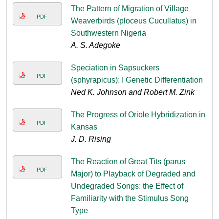
The Pattern of Migration of Village
PDF
Weaverbirds (ploceus Cucullatus) in
Southwestern Nigeria
A. S. Adegoke
Speciation in Sapsuckers
PDF
(sphyrapicus): I Genetic Differentiation
Ned K. Johnson and Robert M. Zink
The Progress of Oriole Hybridization in
PDF
Kansas
J. D. Rising
The Reaction of Great Tits (parus
PDF
Major) to Playback of Degraded and
Undegraded Songs: the Effect of
Familiarity with the Stimulus Song
Type