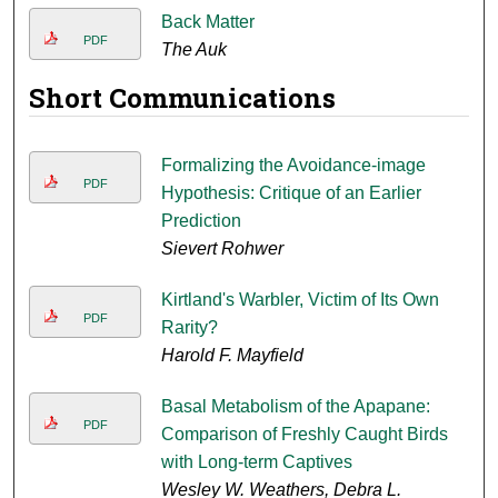
Back Matter
PDF
The Auk
Short Communications
Formalizing the Avoidance-image
PDF
Hypothesis: Critique of an Earlier
Prediction
Sievert Rohwer
Kirtland's Warbler, Victim of Its Own
PDF
Rarity?
Harold F. Mayfield
Basal Metabolism of the Apapane:
PDF
Comparison of Freshly Caught Birds
with Long-term Captives
Wesley W. Weathers, Debra L.