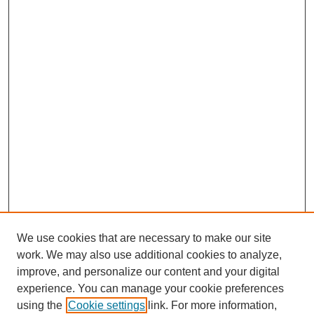
We use cookies that are necessary to make our site
work. We may also use additional cookies to analyze,
improve, and personalize our content and your digital
experience. You can manage your cookie preferences
using the
Cookie settings
link. For more information,