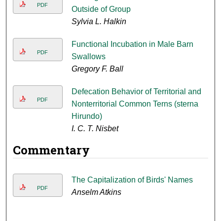
PDF
Outside of Group
Sylvia L. Halkin
Functional Incubation in Male Barn
PDF
Swallows
Gregory F. Ball
Defecation Behavior of Territorial and
PDF
Nonterritorial Common Terns (sterna
Hirundo)
I. C. T. Nisbet
Commentary
The Capitalization of Birds' Names
PDF
Anselm Atkins