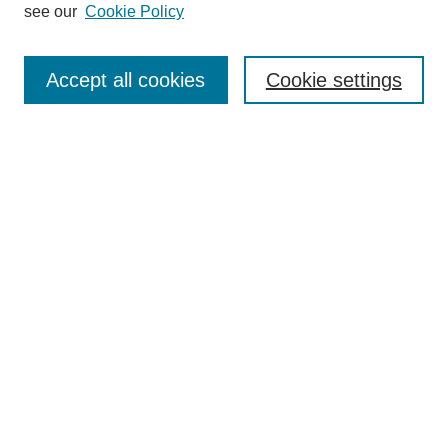
see our
Cookie Policy
Journal Home
Most Popular Papers
Accept all cookies
Cookie settings
Receive Email Notices or RSS
Select an issue:
Search
Enter search terms:
Select context to search:
Advanced Search