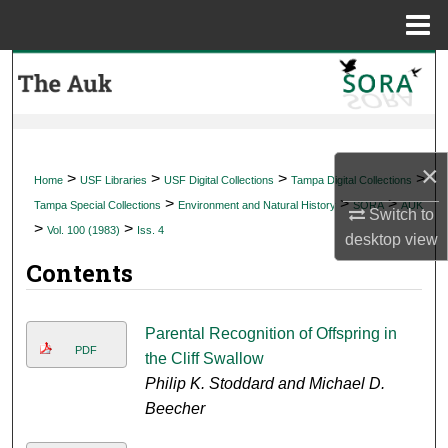
Menu
Home
Search
Browse Collections
×
My Account
>
>
>
>
Home
USF Libraries
USF Digital Collections
Tampa Digital Collections
>
>
>
Tampa Special Collections
Environment and Natural History
SORA
AUK
Switch to
About
>
>
Vol. 100 (1983)
Iss. 4
desktop
view
Contents
Digital Commons Network™
Parental Recognition of Offspring in
PDF
the Cliff Swallow
Philip K. Stoddard and Michael D.
Beecher