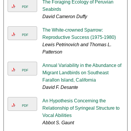
The Foraging Ecology of Peruvian
PDF
Seabirds
David Cameron Duffy
The White-crowned Sparrow:
PDF
Reproductive Success (1975-1980)
Lewis Petrinovich and Thomas L.
Patterson
Annual Variability in the Abundance of
PDF
Migrant Landbirds on Southeast
Farallon Island, California
David F. Desante
An Hypothesis Concerning the
PDF
Relationship of Syringeal Structure to
Vocal Abilities
Abbot S. Gaunt