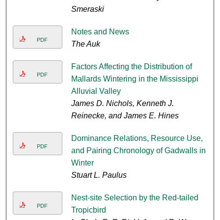
Smeraski
Notes and News
PDF
The Auk
Factors Affecting the Distribution of
PDF
Mallards Wintering in the Mississippi
Alluvial Valley
James D. Nichols, Kenneth J.
Reinecke, and James E. Hines
Dominance Relations, Resource Use,
PDF
and Pairing Chronology of Gadwalls in
Winter
Stuart L. Paulus
Nest-site Selection by the Red-tailed
PDF
Tropicbird