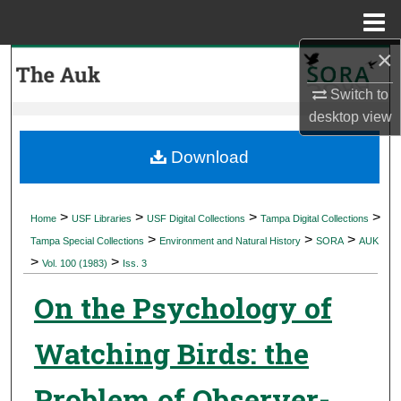
Menu
Home
×
Search
Switch to
Browse Collections
desktop
view
My Account
Download
About
>
>
>
>
Home
USF Libraries
USF Digital Collections
Tampa Digital Collections
>
>
>
Digital Commons Network™
Tampa Special Collections
Environment and Natural History
SORA
AUK
>
>
Vol. 100 (1983)
Iss. 3
On the Psychology of
Watching Birds: the
Problem of Observer-