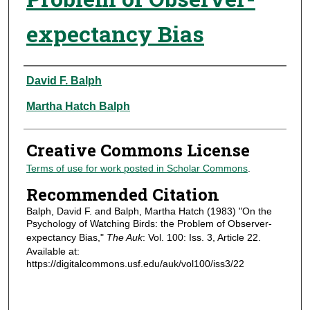
expectancy Bias
Authors
David F. Balph
Martha Hatch Balph
Creative Commons License
Terms of use for work posted in Scholar Commons
.
Recommended Citation
Balph, David F. and Balph, Martha Hatch (1983) "On the
Psychology of Watching Birds: the Problem of Observer-
expectancy Bias,"
The Auk
: Vol. 100: Iss. 3, Article 22.
Available at:
https://digitalcommons.usf.edu/auk/vol100/iss3/22