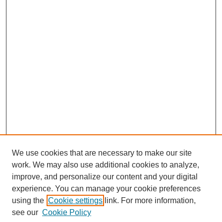
We use cookies that are necessary to make our site
work. We may also use additional cookies to analyze,
improve, and personalize our content and your digital
experience. You can manage your cookie preferences
using the
Cookie settings
link. For more information,
see our
Cookie Policy
Journal Home