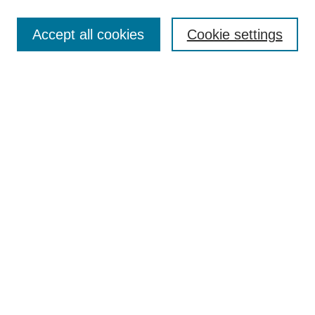
Most Popular Papers
Accept all cookies
Cookie settings
Receive Email Notices or RSS
Select an issue:
Search
Enter search terms:
Select context to search:
Advanced Search