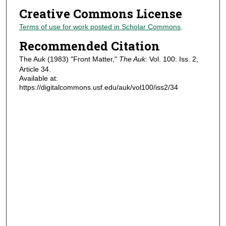
Creative Commons License
Terms of use for work posted in Scholar Commons
.
Recommended Citation
The Auk (1983) "Front Matter,"
The Auk
: Vol. 100: Iss. 2,
Article 34.
Available at:
https://digitalcommons.usf.edu/auk/vol100/iss2/34