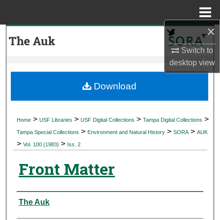
Menu
Home
×
Search
Switch to
Browse Collections
desktop
view
My Account
Download
About
>
>
>
>
Home
USF Libraries
USF Digital Collections
Tampa Digital Collections
>
>
>
Digital Commons Network™
Tampa Special Collections
Environment and Natural History
SORA
AUK
>
>
Vol. 100 (1983)
Iss. 2
Front Matter
Authors
The Auk