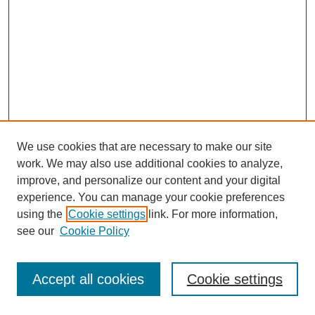
We use cookies that are necessary to make our site
work. We may also use additional cookies to analyze,
improve, and personalize our content and your digital
experience. You can manage your cookie preferences
using the
Cookie settings
link. For more information,
see our
Cookie Policy
Journal Home
Most Popular Papers
Accept all cookies
Cookie settings
Receive Email Notices or RSS
Select an issue: