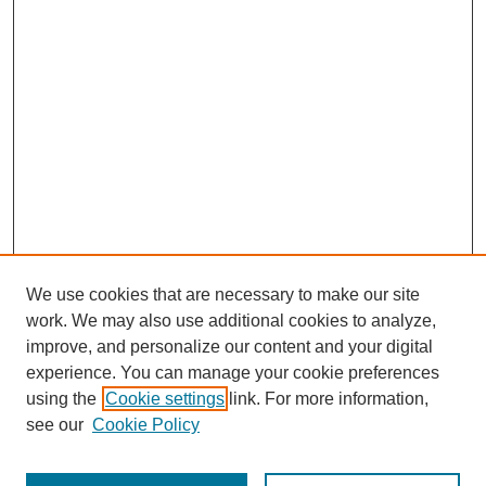
We use cookies that are necessary to make our site
work. We may also use additional cookies to analyze,
improve, and personalize our content and your digital
experience. You can manage your cookie preferences
using the
Cookie settings
link. For more information,
see our
Cookie Policy
Journal Home
Most Popular Papers