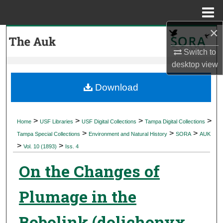
Menu
Home
×
Search
Switch to
Browse Collections
desktop
view
My Account
Download
About
>
>
>
>
Home
USF Libraries
USF Digital Collections
Tampa Digital Collections
>
>
>
Digital Commons Network™
Tampa Special Collections
Environment and Natural History
SORA
AUK
>
>
Vol. 10 (1893)
Iss. 4
On the Changes of
Plumage in the
Bobolink (dolichonyx