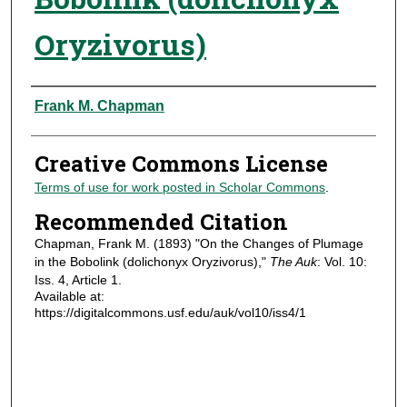
Oryzivorus)
Authors
Frank M. Chapman
Creative Commons License
Terms of use for work posted in Scholar Commons
.
Recommended Citation
Chapman, Frank M. (1893) "On the Changes of Plumage
in the Bobolink (dolichonyx Oryzivorus),"
The Auk
: Vol. 10:
Iss. 4, Article 1.
Available at:
https://digitalcommons.usf.edu/auk/vol10/iss4/1