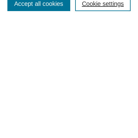
Accept all cookies
Cookie settings
Receive Email Notices or RSS
Select an issue:
Search
Enter search terms:
Select context to search:
Advanced Search