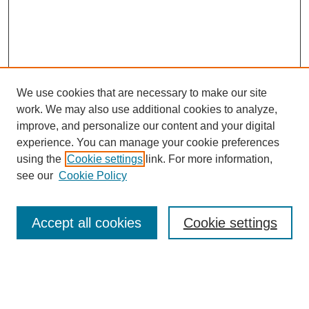
We use cookies that are necessary to make our site
work. We may also use additional cookies to analyze,
improve, and personalize our content and your digital
experience. You can manage your cookie preferences
using the
Cookie settings
link. For more information,
see our
Cookie Policy
Journal Home
Most Popular Papers
Accept all cookies
Cookie settings
Receive Email Notices or RSS
Select an issue: