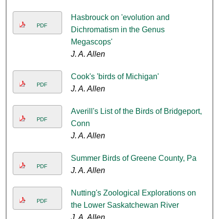
Hasbrouck on 'evolution and
PDF
Dichromatism in the Genus
Megascops'
J. A. Allen
Cook's 'birds of Michigan'
PDF
J. A. Allen
Averill's List of the Birds of Bridgeport,
PDF
Conn
J. A. Allen
Summer Birds of Greene County, Pa
PDF
J. A. Allen
Nutting's Zoological Explorations on
PDF
the Lower Saskatchewan River
J. A. Allen