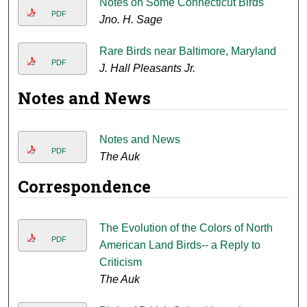
Notes on Some Connecticut Birds
PDF
Jno. H. Sage
Rare Birds near Baltimore, Maryland
PDF
J. Hall Pleasants Jr.
Notes and News
Notes and News
PDF
The Auk
Correspondence
The Evolution of the Colors of North
PDF
American Land Birds-- a Reply to
Criticism
The Auk