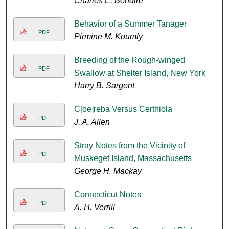
Charles E. Bendire
Behavior of a Summer Tanager
PDF
Pirmine M. Koumly
Breeding of the Rough-winged
PDF
Swallow at Shelter Island, New York
Harry B. Sargent
C[oe]reba Versus Certhiola
PDF
J. A. Allen
Stray Notes from the Vicinity of
PDF
Muskeget Island, Massachusetts
George H. Mackay
Connecticut Notes
PDF
A. H. Verrill