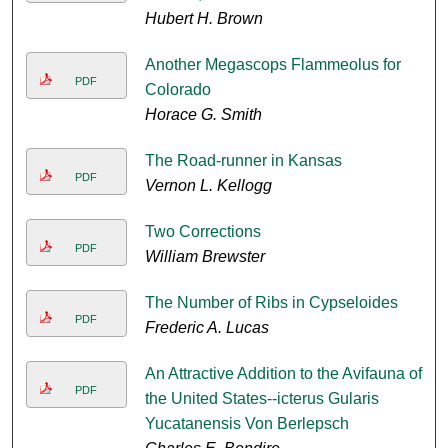
Hubert H. Brown
Another Megascops Flammeolus for
PDF
Colorado
Horace G. Smith
The Road-runner in Kansas
PDF
Vernon L. Kellogg
Two Corrections
PDF
William Brewster
The Number of Ribs in Cypseloides
PDF
Frederic A. Lucas
An Attractive Addition to the Avifauna of
PDF
the United States--icterus Gularis
Yucatanensis Von Berlepsch