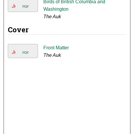
Birds of British Columbia and
PDF
Washington
The Auk
Cover
Front Matter
PDF
The Auk