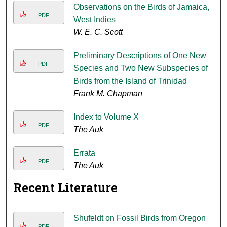
Observations on the Birds of Jamaica,
PDF
West Indies
W. E. C. Scott
Preliminary Descriptions of One New
PDF
Species and Two New Subspecies of
Birds from the Island of Trinidad
Frank M. Chapman
Index to Volume X
PDF
The Auk
Errata
PDF
The Auk
Recent Literature
Shufeldt on Fossil Birds from Oregon
PDF