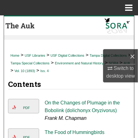
Menu
Home
Search
Browse Collections
My Account
×
>
>
>
>
Home
USF Libraries
USF Digital Collections
Tampa Digital Collections
>
>
>
Tampa Special Collections
Environment and Natural History
SORA
AUK
About
Switch to
>
>
Vol. 10 (1893)
Iss. 4
desktop
view
Contents
Digital Commons Network™
On the Changes of Plumage in the
PDF
Bobolink (dolichonyx Oryzivorus)
Frank M. Chapman
The Food of Hummingbirds
PDF