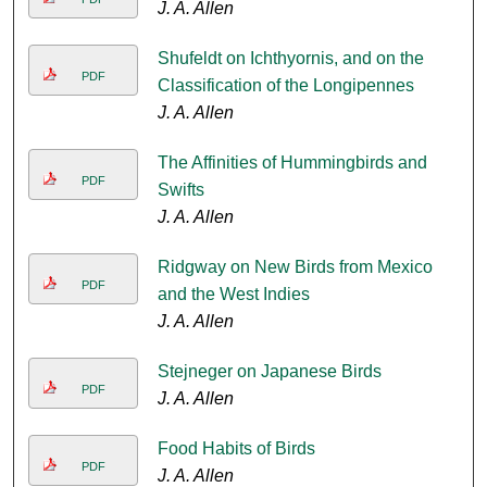
J. A. Allen
Shufeldt on Ichthyornis, and on the
PDF
Classification of the Longipennes
J. A. Allen
The Affinities of Hummingbirds and
PDF
Swifts
J. A. Allen
Ridgway on New Birds from Mexico
PDF
and the West Indies
J. A. Allen
Stejneger on Japanese Birds
PDF
J. A. Allen
Food Habits of Birds
PDF
J. A. Allen