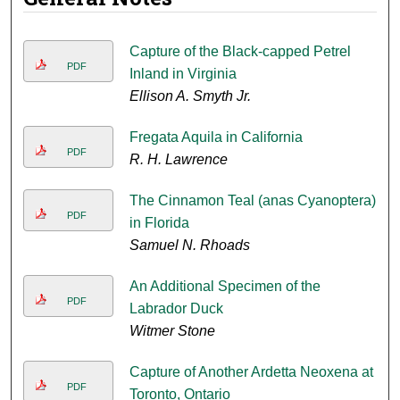
Capture of the Black-capped Petrel
PDF
Inland in Virginia
Ellison A. Smyth Jr.
Fregata Aquila in California
PDF
R. H. Lawrence
The Cinnamon Teal (anas Cyanoptera)
PDF
in Florida
Samuel N. Rhoads
An Additional Specimen of the
PDF
Labrador Duck
Witmer Stone
Capture of Another Ardetta Neoxena at
PDF
Toronto, Ontario