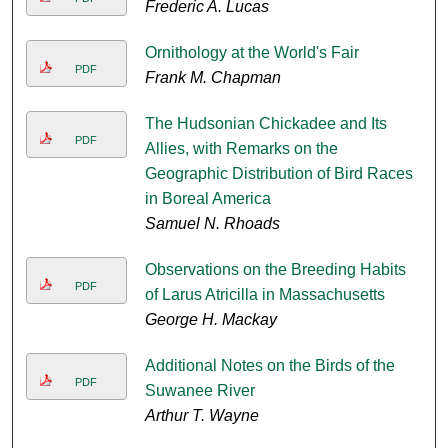
Frederic A. Lucas
Ornithology at the World's Fair
PDF
Frank M. Chapman
The Hudsonian Chickadee and Its
PDF
Allies, with Remarks on the
Geographic Distribution of Bird Races
in Boreal America
Samuel N. Rhoads
Observations on the Breeding Habits
PDF
of Larus Atricilla in Massachusetts
George H. Mackay
Additional Notes on the Birds of the
PDF
Suwanee River
Arthur T. Wayne