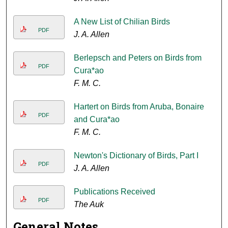
A New List of Chilian Birds
PDF
J. A. Allen
Berlepsch and Peters on Birds from
PDF
Cura*ao
F. M. C.
Hartert on Birds from Aruba, Bonaire
PDF
and Cura*ao
F. M. C.
Newton's Dictionary of Birds, Part I
PDF
J. A. Allen
Publications Received
PDF
The Auk
General Notes