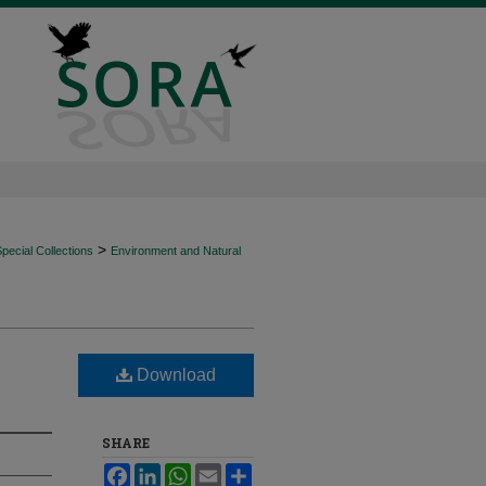
>
ecial Collections
Environment and Natural
Download
SHARE
Facebook
LinkedIn
WhatsApp
Email
Share