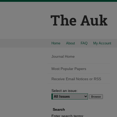
Home
About
FAQ
My Account
Journal Home
Most Popular Papers
Receive Email Notices or RSS
Select an issue:
Search
Enter search terms: