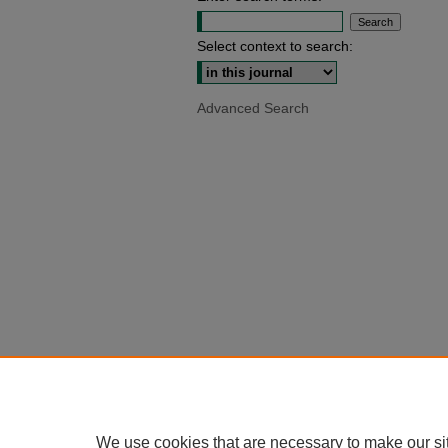
Select context to search:
Advanced Search
We use cookies that are necessary to make our si