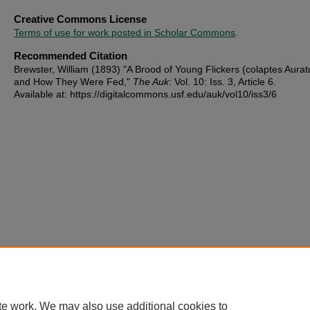
Creative Commons License
Terms of use for work posted in Scholar Commons
.
Recommended Citation
Brewster, William (1893) "A Brood of Young Flickers (colaptes Aurat
and How They Were Fed,"
The Auk
: Vol. 10: Iss. 3, Article 6.
Available at: https://digitalcommons.usf.edu/auk/vol10/iss3/6
te work. We may also use additional cookies to