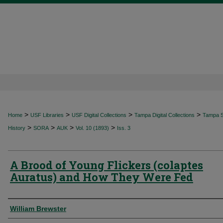
>
>
>
>
Home
USF Libraries
USF Digital Collections
Tampa Digital Collections
Tampa Sp
>
>
>
>
History
SORA
AUK
Vol. 10 (1893)
Iss. 3
A Brood of Young Flickers (colaptes
Auratus) and How They Were Fed
Authors
William Brewster