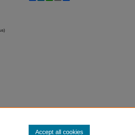
us)
Accept all cookies