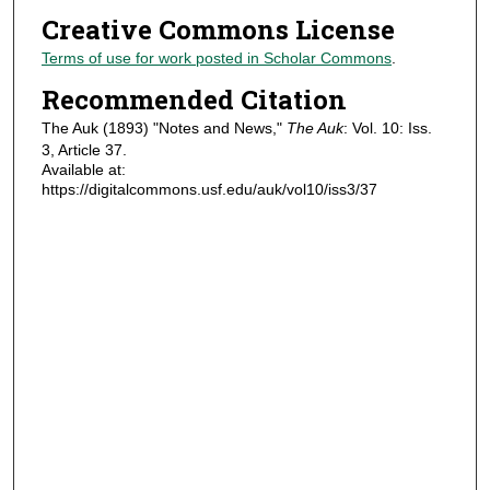
Creative Commons License
Terms of use for work posted in Scholar Commons
.
Recommended Citation
The Auk (1893) "Notes and News,"
The Auk
: Vol. 10: Iss.
3, Article 37.
Available at:
https://digitalcommons.usf.edu/auk/vol10/iss3/37