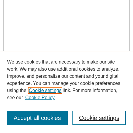
We use cookies that are necessary to make our site
work. We may also use additional cookies to analyze,
improve, and personalize our content and your digital
experience. You can manage your cookie preferences
using the
Cookie settings
link. For more information,
see our
Cookie Policy
Journal Home
Most Popular Papers
Accept all cookies
Cookie settings
Receive Email Notices or RSS
Select an issue: