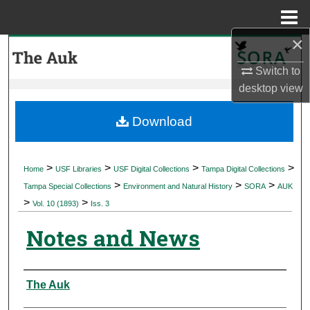
Menu
Home
×
Search
Switch to
Browse Collections
desktop
view
My Account
Download
About
>
>
>
>
Home
USF Libraries
USF Digital Collections
Tampa Digital Collections
>
>
>
Digital Commons Network™
Tampa Special Collections
Environment and Natural History
SORA
AUK
>
>
Vol. 10 (1893)
Iss. 3
Notes and News
Authors
The Auk