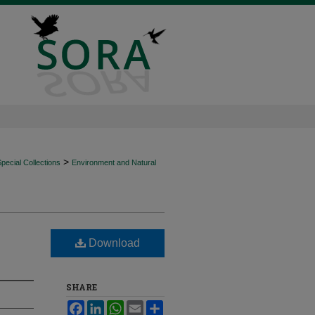
>
ecial Collections
Environment and Natural
Download
SHARE
Facebook
LinkedIn
WhatsApp
Email
Share