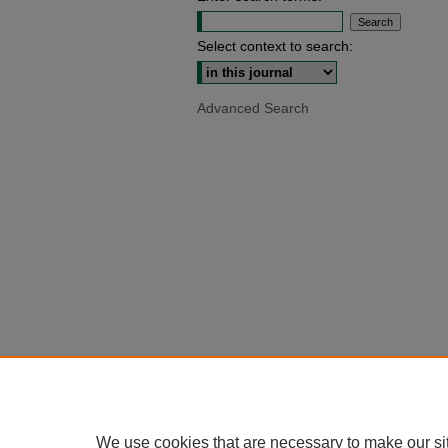
Select context to search:
Advanced Search
We use cookies that are necessary to make our si