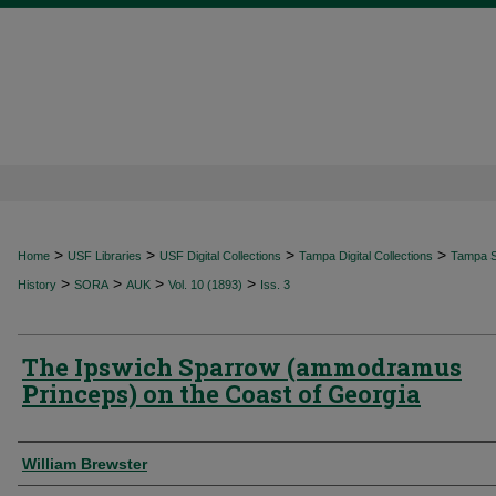
>
>
>
>
Home
USF Libraries
USF Digital Collections
Tampa Digital Collections
Tampa Sp
>
>
>
>
History
SORA
AUK
Vol. 10 (1893)
Iss. 3
The Ipswich Sparrow (ammodramus
Princeps) on the Coast of Georgia
Authors
William Brewster