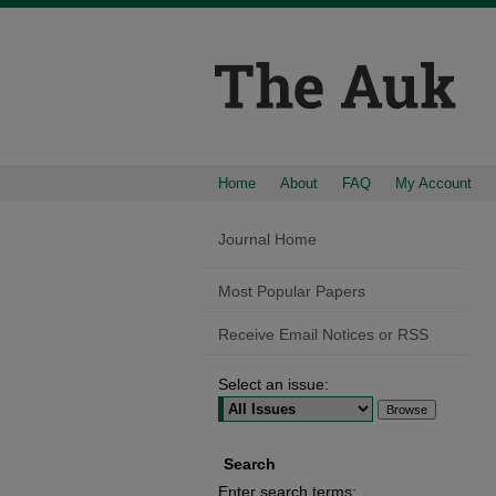
Home
About
FAQ
My Account
Journal Home
Most Popular Papers
Receive Email Notices or RSS
Select an issue:
Search
Enter search terms: