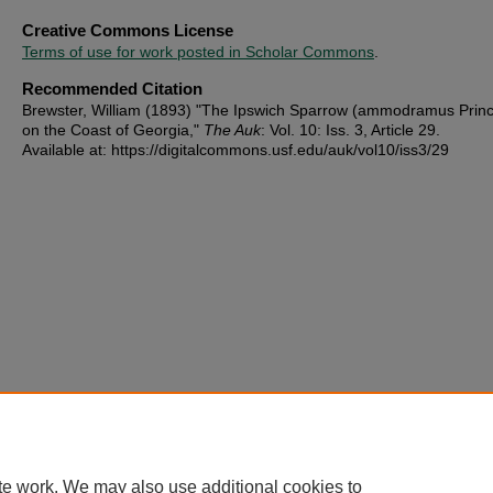
Creative Commons License
Terms of use for work posted in Scholar Commons
.
Recommended Citation
Brewster, William (1893) "The Ipswich Sparrow (ammodramus Prin
on the Coast of Georgia,"
The Auk
: Vol. 10: Iss. 3, Article 29.
Available at: https://digitalcommons.usf.edu/auk/vol10/iss3/29
te work. We may also use additional cookies to