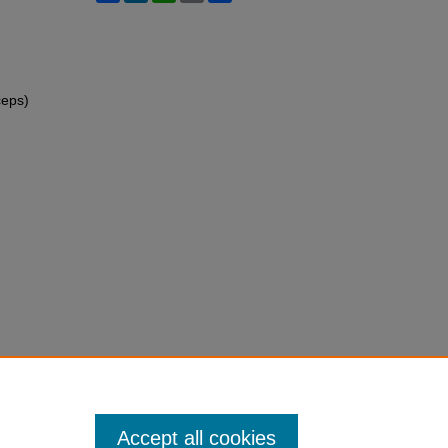
ceps)
Accept all cookies