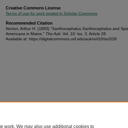
Creative Commons License
Terms of use for work posted in Scholar Commons
.
Recommended Citation
Norton, Arthur H. (1893) "Xanthocephalus Xanthocephalus and Spi
Americana in Maine,"
The Auk
: Vol. 10: Iss. 3, Article 28.
Available at: https://digitalcommons.usf.edu/auk/vol10/iss3/28
te work. We may also use additional cookies to