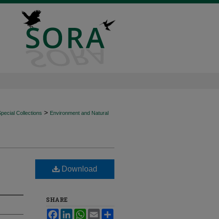
>
ecial Collections
Environment and Natural
Download
SHARE
Facebook
LinkedIn
WhatsApp
Email
Share