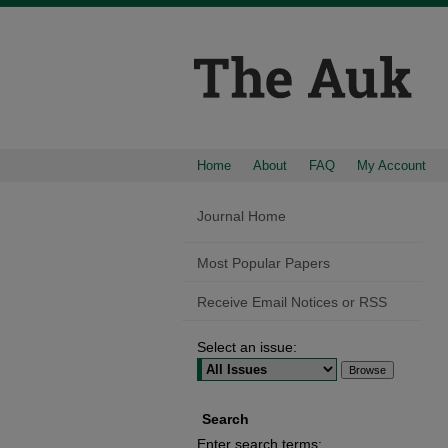
Home
About
FAQ
My Account
Journal Home
Most Popular Papers
Receive Email Notices or RSS
Select an issue:
Search
Enter search terms: