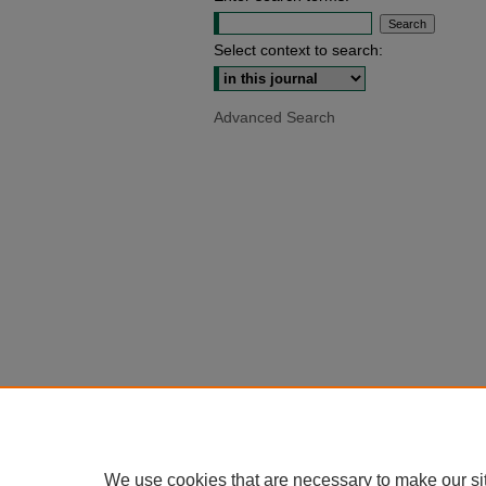
Select context to search:
Advanced Search
We use cookies that are necessary to make our si