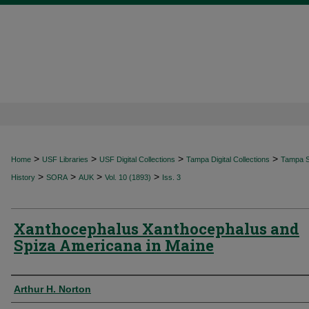
>
>
>
>
Home
USF Libraries
USF Digital Collections
Tampa Digital Collections
Tampa Sp
>
>
>
>
History
SORA
AUK
Vol. 10 (1893)
Iss. 3
Xanthocephalus Xanthocephalus and
Spiza Americana in Maine
Authors
Arthur H. Norton