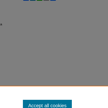
za
Accept all cookies