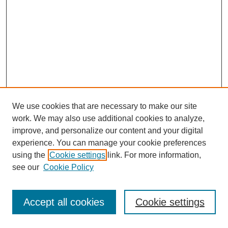
We use cookies that are necessary to make our site
work. We may also use additional cookies to analyze,
improve, and personalize our content and your digital
experience. You can manage your cookie preferences
using the
Cookie settings
link. For more information,
see our
Cookie Policy
Journal Home
Most Popular Papers
Accept all cookies
Cookie settings
Receive Email Notices or RSS
Select an issue: