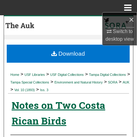
Menu
Home
×
Search
Switch to
Browse Collections
desktop
view
My Account
Download
About
>
>
>
>
Home
USF Libraries
USF Digital Collections
Tampa Digital Collections
>
>
>
Digital Commons Network™
Tampa Special Collections
Environment and Natural History
SORA
AUK
>
>
Vol. 10 (1893)
Iss. 3
Notes on Two Costa
Rican Birds