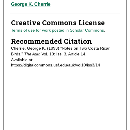
Authors
George K. Cherrie
Creative Commons License
Terms of use for work posted in Scholar Commons
.
Recommended Citation
Cherrie, George K. (1893) "Notes on Two Costa Rican
Birds,"
The Auk
: Vol. 10: Iss. 3, Article 14.
Available at:
https://digitalcommons.usf.edu/auk/vol10/iss3/14