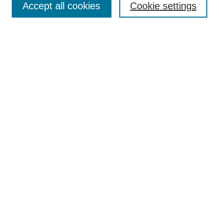
Accept all cookies
Cookie settings
Receive Email Notices or RSS
Select an issue:
Search
Enter search terms:
Select context to search:
Advanced Search