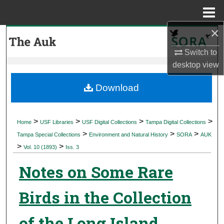
Menu
Home
×
Search
Switch to
Browse Collections
desktop
view
My Account
Download
About
>
>
>
>
Home
USF Libraries
USF Digital Collections
Tampa Digital Collections
>
>
>
Digital Commons Network™
Tampa Special Collections
Environment and Natural History
SORA
AUK
>
>
Vol. 10 (1893)
Iss. 3
Notes on Some Rare
Birds in the Collection
of the Long Island