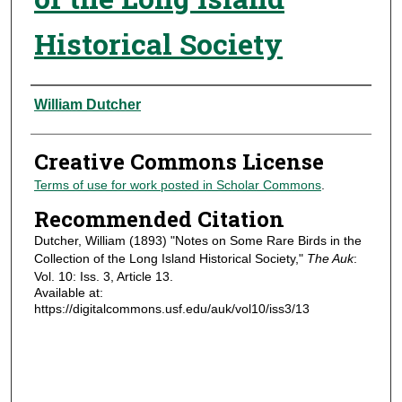
Historical Society
Authors
William Dutcher
Creative Commons License
Terms of use for work posted in Scholar Commons
.
Recommended Citation
Dutcher, William (1893) "Notes on Some Rare Birds in the
Collection of the Long Island Historical Society,"
The Auk
:
Vol. 10: Iss. 3, Article 13.
Available at:
https://digitalcommons.usf.edu/auk/vol10/iss3/13