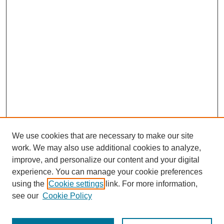
We use cookies that are necessary to make our site
work. We may also use additional cookies to analyze,
improve, and personalize our content and your digital
experience. You can manage your cookie preferences
using the
Cookie settings
link. For more information,
see our
Cookie Policy
Journal Home
Most Popular Papers