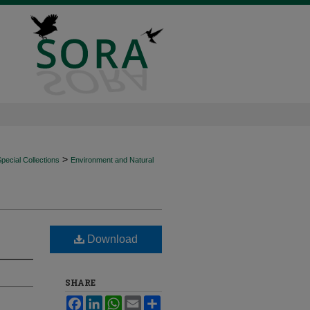
>
ecial Collections
Environment and Natural
Download
SHARE
Facebook
LinkedIn
WhatsApp
Email
Share