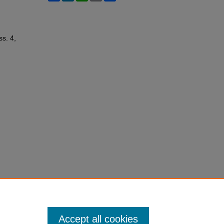
Iss. 4,
Accept all cookies