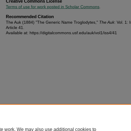
Creative Commons License
Terms of use for work posted in Scholar Commons
.
Recommended Citation
The Auk (1884) "The Generic Name Troglodytes,"
The Auk
: Vol. 1: 
Article 41.
Available at: https://digitalcommons.usf.edu/auk/vol1/iss4/41
te work. We may also use additional cookies to