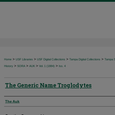
>
>
>
>
Home
USF Libraries
USF Digital Collections
Tampa Digital Collections
Tampa Sp
>
>
>
>
History
SORA
AUK
Vol. 1 (1884)
Iss. 4
The Generic Name Troglodytes
Authors
The Auk