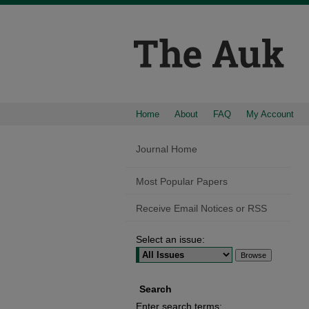
Home
About
FAQ
My Account
Journal Home
Most Popular Papers
Receive Email Notices or RSS
Select an issue:
Search
Enter search terms: