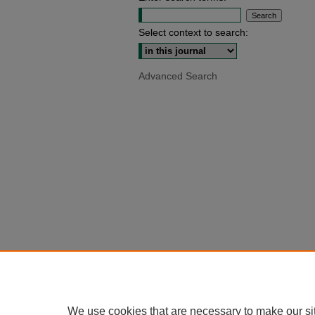
Select context to search:
Advanced Search
We use cookies that are necessary to make our si