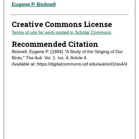
Authors
Eugene P. Bicknell
Creative Commons License
Terms of use for work posted in Scholar Commons
.
Recommended Citation
Bicknell, Eugene P. (1884) "A Study of the Singing of Our
Birds,"
The Auk
: Vol. 1: Iss. 4, Article 4.
Available at: https://digitalcommons.usf.edu/auk/vol1/iss4/4