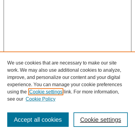
We use cookies that are necessary to make our site
work. We may also use additional cookies to analyze,
improve, and personalize our content and your digital
experience. You can manage your cookie preferences
using the
Cookie settings
link. For more information,
see our
Cookie Policy
Journal Home
Most Popular Papers
Accept all cookies
Cookie settings
Receive Email Notices or RSS
Select an issue: