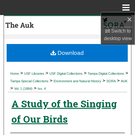
Menu
Home
×
Search
Switch to
Browse Collections
desktop
view
My Account
Download
About
>
>
>
>
Home
USF Libraries
USF Digital Collections
Tampa Digital Collections
>
>
>
Digital Commons Network™
Tampa Special Collections
Environment and Natural History
SORA
AUK
>
>
Vol. 1 (1884)
Iss. 4
A Study of the Singing
of Our Birds