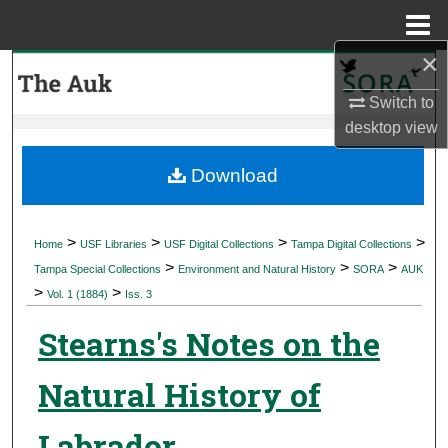
Menu
Home
×
Search
Switch to
Browse Collections
desktop
view
My Account
Download
About
>
>
>
>
Home
USF Libraries
USF Digital Collections
Tampa Digital Collections
>
>
>
Digital Commons Network™
Tampa Special Collections
Environment and Natural History
SORA
AUK
>
>
Vol. 1 (1884)
Iss. 3
Stearns's Notes on the
Natural History of
Labrador