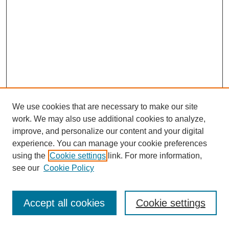
We use cookies that are necessary to make our site
work. We may also use additional cookies to analyze,
improve, and personalize our content and your digital
experience. You can manage your cookie preferences
using the
Cookie settings
link. For more information,
see our
Cookie Policy
Journal Home
Most Popular Papers
Accept all cookies
Cookie settings
Receive Email Notices or RSS
Select an issue: