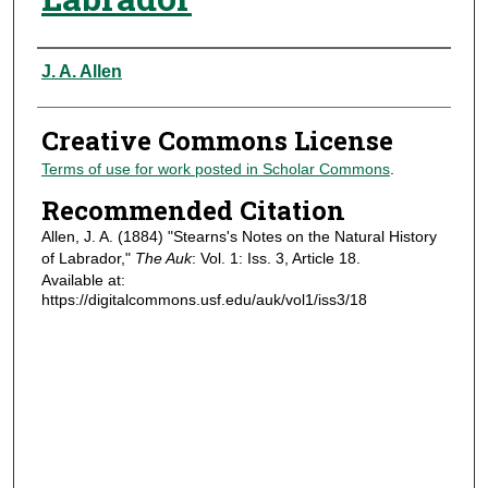
Authors
J. A. Allen
Creative Commons License
Terms of use for work posted in Scholar Commons
.
Recommended Citation
Allen, J. A. (1884) "Stearns's Notes on the Natural History
of Labrador,"
The Auk
: Vol. 1: Iss. 3, Article 18.
Available at:
https://digitalcommons.usf.edu/auk/vol1/iss3/18