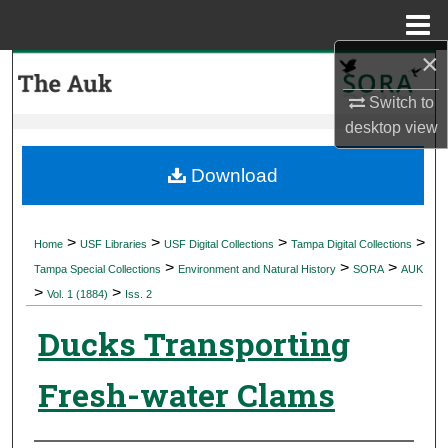
Menu
Home
×
Search
Switch to
Browse Collections
desktop
view
My Account
Download
About
>
>
>
>
Home
USF Libraries
USF Digital Collections
Tampa Digital Collections
>
>
>
Digital Commons Network™
Tampa Special Collections
Environment and Natural History
SORA
AUK
>
>
Vol. 1 (1884)
Iss. 2
Ducks Transporting
Fresh-water Clams