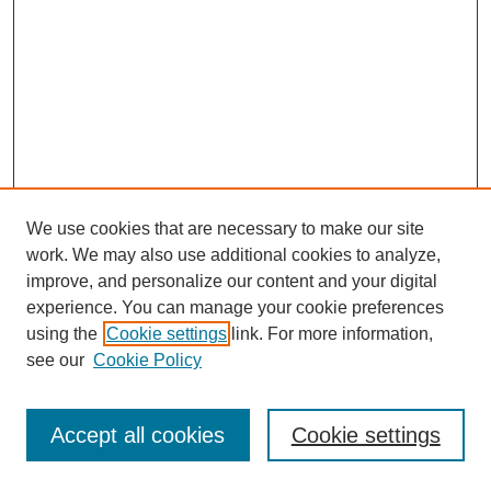
We use cookies that are necessary to make our site
work. We may also use additional cookies to analyze,
improve, and personalize our content and your digital
experience. You can manage your cookie preferences
using the
Cookie settings
link. For more information,
see our
Cookie Policy
Journal Home
Most Popular Papers
Accept all cookies
Cookie settings
Receive Email Notices or RSS
Select an issue: