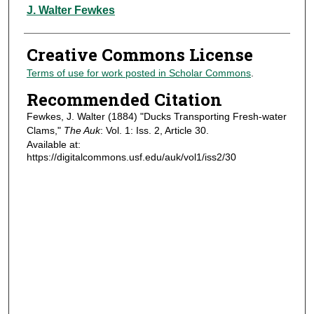
Authors
J. Walter Fewkes
Creative Commons License
Terms of use for work posted in Scholar Commons
.
Recommended Citation
Fewkes, J. Walter (1884) "Ducks Transporting Fresh-water
Clams,"
The Auk
: Vol. 1: Iss. 2, Article 30.
Available at:
https://digitalcommons.usf.edu/auk/vol1/iss2/30