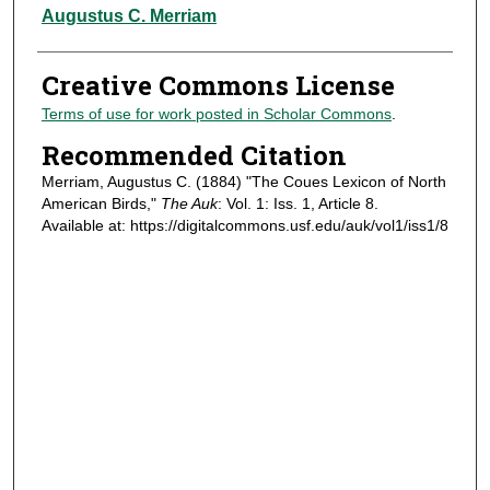
Authors
Augustus C. Merriam
Creative Commons License
Terms of use for work posted in Scholar Commons
.
Recommended Citation
Merriam, Augustus C. (1884) "The Coues Lexicon of North
American Birds,"
The Auk
: Vol. 1: Iss. 1, Article 8.
Available at: https://digitalcommons.usf.edu/auk/vol1/iss1/8