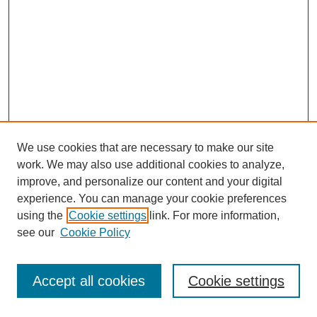
We use cookies that are necessary to make our site
work. We may also use additional cookies to analyze,
improve, and personalize our content and your digital
experience. You can manage your cookie preferences
using the
Cookie settings
link. For more information,
see our
Cookie Policy
Journal Home
Most Popular Papers
Accept all cookies
Cookie settings
Receive Email Notices or RSS
Select an issue: