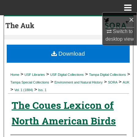
Menu
Home
×
Search
Switch to
Browse Collections
desktop
view
My Account
Download
About
>
>
>
>
Home
USF Libraries
USF Digital Collections
Tampa Digital Collections
>
>
>
Digital Commons Network™
Tampa Special Collections
Environment and Natural History
SORA
AUK
>
>
Vol. 1 (1884)
Iss. 1
The Coues Lexicon of
North American Birds