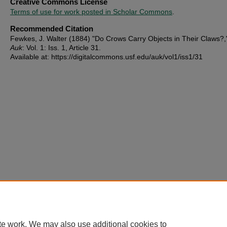
Creative Commons License
Terms of use for work posted in Scholar Commons
.
Recommended Citation
Fewkes, J. Walter (1884) "Do Crows Carry Objects in Their Claws?
Auk
: Vol. 1: Iss. 1, Article 31.
Available at: https://digitalcommons.usf.edu/auk/vol1/iss1/31
te work. We may also use additional cookies to