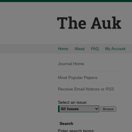
Home
About
FAQ
My Account
Journal Home
Most Popular Papers
Receive Email Notices or RSS
Select an issue:
Search
Enter search terms: