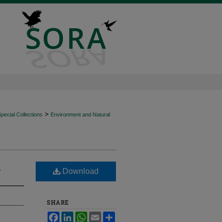
>
ecial Collections
Environment and Natural
?
Download
SHARE
Facebook
LinkedIn
WhatsApp
Email
Share