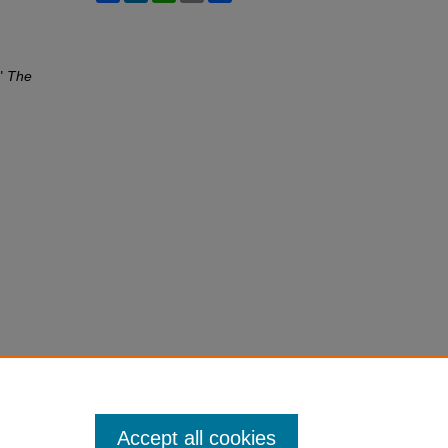
,"
The
Accept all cookies