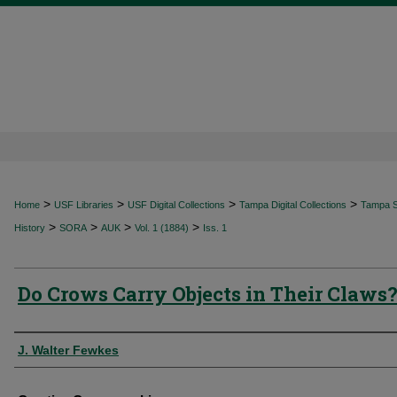
>
>
>
>
Home
USF Libraries
USF Digital Collections
Tampa Digital Collections
Tampa Sp
>
>
>
>
History
SORA
AUK
Vol. 1 (1884)
Iss. 1
Do Crows Carry Objects in Their Claws
Authors
J. Walter Fewkes