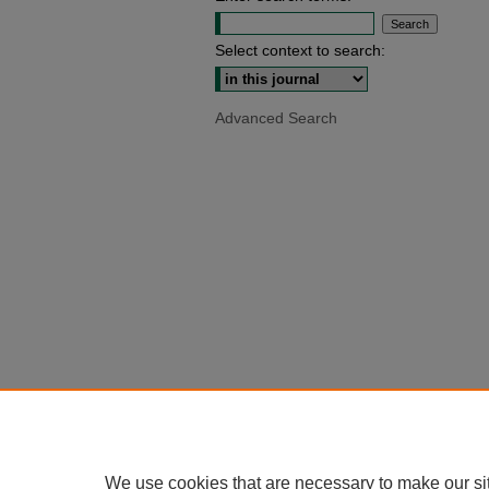
Select context to search:
Advanced Search
We use cookies that are necessary to make our si