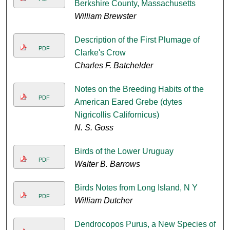
Berkshire County, Massachusetts
William Brewster
Description of the First Plumage of
PDF
Clarke's Crow
Charles F. Batchelder
Notes on the Breeding Habits of the
PDF
American Eared Grebe (dytes
Nigricollis Californicus)
N. S. Goss
Birds of the Lower Uruguay
PDF
Walter B. Barrows
Birds Notes from Long Island, N Y
PDF
William Dutcher
Dendrocopos Purus, a New Species of