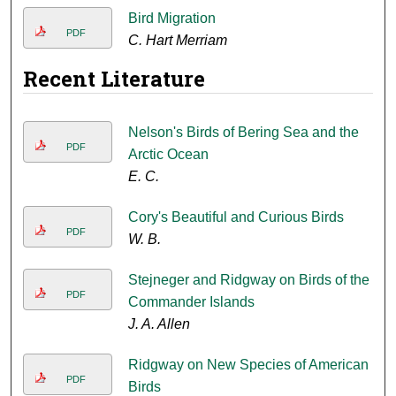
Bird Migration
PDF
C. Hart Merriam
Recent Literature
Nelson's Birds of Bering Sea and the
PDF
Arctic Ocean
E. C.
Cory's Beautiful and Curious Birds
PDF
W. B.
Stejneger and Ridgway on Birds of the
PDF
Commander Islands
J. A. Allen
Ridgway on New Species of American
PDF
Birds