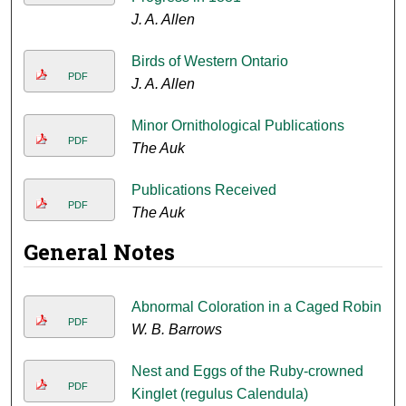
J. A. Allen
Birds of Western Ontario
PDF
J. A. Allen
Minor Ornithological Publications
PDF
The Auk
Publications Received
PDF
The Auk
General Notes
Abnormal Coloration in a Caged Robin
PDF
W. B. Barrows
Nest and Eggs of the Ruby-crowned
PDF
Kinglet (regulus Calendula)