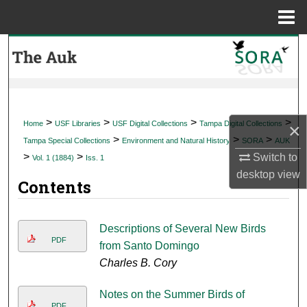
Menu
Home
Search
Browse Collections
My Account
>
>
>
>
Home
USF Libraries
USF Digital Collections
Tampa Digital Collections
×
>
>
>
Tampa Special Collections
Environment and Natural History
SORA
AUK
About
>
>
Switch to
Vol. 1 (1884)
Iss. 1
desktop
view
Contents
Digital Commons Network™
Descriptions of Several New Birds
PDF
from Santo Domingo
Charles B. Cory
Notes on the Summer Birds of
PDF