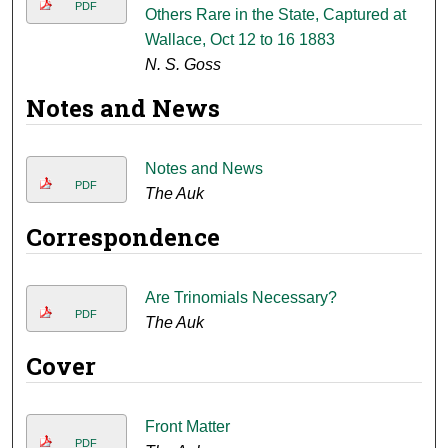
PDF
Others Rare in the State, Captured at
Wallace, Oct 12 to 16 1883
N. S. Goss
Notes and News
Notes and News
PDF
The Auk
Correspondence
Are Trinomials Necessary?
PDF
The Auk
Cover
Front Matter
PDF