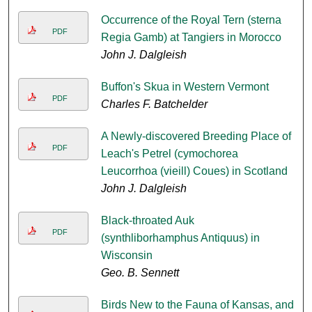
Occurrence of the Royal Tern (sterna
PDF
Regia Gamb) at Tangiers in Morocco
John J. Dalgleish
Buffon's Skua in Western Vermont
PDF
Charles F. Batchelder
A Newly-discovered Breeding Place of
PDF
Leach's Petrel (cymochorea
Leucorrhoa (vieill) Coues) in Scotland
John J. Dalgleish
Black-throated Auk
PDF
(synthliborhamphus Antiquus) in
Wisconsin
Geo. B. Sennett
Birds New to the Fauna of Kansas, and