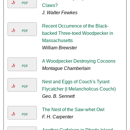
PDF
Claws?
J. Walter Fewkes
Recent Occurrence of the Black-
PDF
backed Three-toed Woodpecker in
Massachusetts
William Brewster
A Woodpecker Destroying Cocoons
PDF
Montague Chamberlain
Nest and Eggs of Couch's Tyrant
PDF
Flycatcher (t Melancholicus Couchi)
Geo. B. Sennett
The Nest of the Saw-whet Owl
PDF
F. H. Carpenter