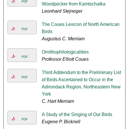
PDF
Woodpecker from Kamtschatka
Leonhard Stejneger
The Coues Lexicon of North American
PDF
Birds
Augustus C. Merriam
Ornithophilologicalities
PDF
Professor Elliott Coues
Third Addendum to the Preliminary List
PDF
of Birds Ascertained to Occur in the
Adirondack Region, Northeastern New
York
C. Hart Merriam
A Study of the Singing of Our Birds
PDF
Eugene P. Bicknell