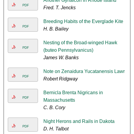
Another Gyrfalcon in Rhode Island
PDF
Fred. T. Jencks
Breeding Habits of the Everglade Kite
PDF
H. B. Bailey
Nesting of the Broad-winged Hawk
PDF
(buteo Pennsylvanicus)
James W. Banks
Note on Zenaidura Yucatanensis Lawr
PDF
Robert Ridgway
Bernicla Brenta Nigricans in
PDF
Massachusetts
C. B. Cory
Night Herons and Rails in Dakota
PDF
D. H. Talbot