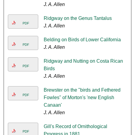
J. A. Allen
Ridgway on the Genus Tantalus
PDF
J. A. Allen
Belding on Birds of Lower California
PDF
J. A. Allen
Ridgway and Nutting on Costa Rican
PDF
Birds
J. A. Allen
Brewster on the "birds and Fethered
PDF
Fowles" of Morton's 'new English
Canaan'
J. A. Allen
Gill's Record of Ornithological
PDF
Progress in 1881