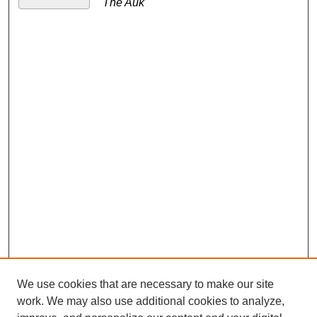
The Auk
We use cookies that are necessary to make our site
work. We may also use additional cookies to analyze,