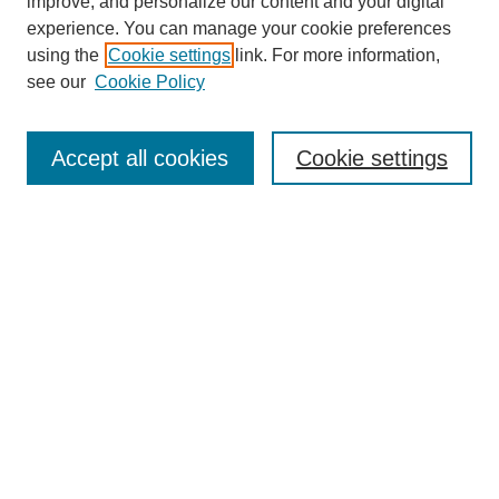
improve, and personalize our content and your digital
experience. You can manage your cookie preferences
using the
Cookie settings
link. For more information,
see our
Cookie Policy
Journal Home
Most Popular Papers
Accept all cookies
Cookie settings
Receive Email Notices or RSS
Select an issue:
Search
Enter search terms:
Select context to search: