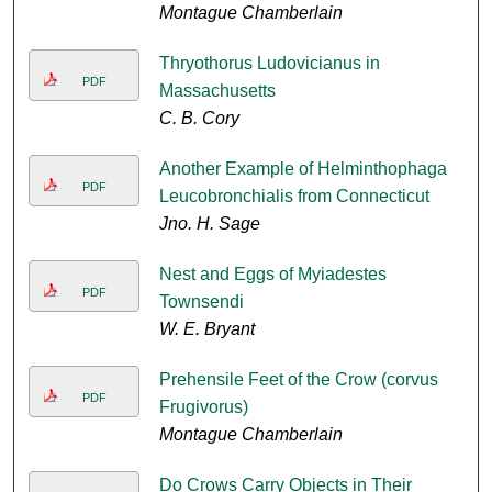
Montague Chamberlain
Thryothorus Ludovicianus in
PDF
Massachusetts
C. B. Cory
Another Example of Helminthophaga
PDF
Leucobronchialis from Connecticut
Jno. H. Sage
Nest and Eggs of Myiadestes
PDF
Townsendi
W. E. Bryant
Prehensile Feet of the Crow (corvus
PDF
Frugivorus)
Montague Chamberlain
Do Crows Carry Objects in Their